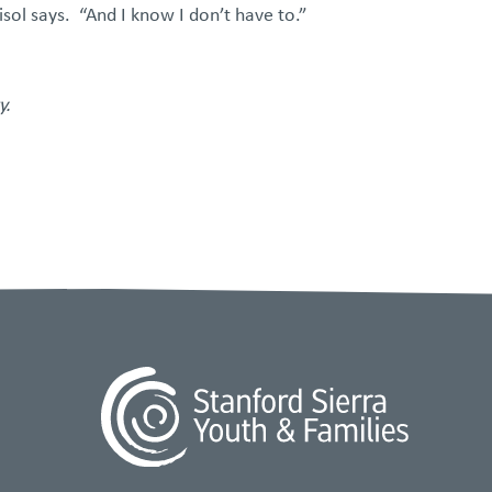
sol says. “And I know I don’t have to.”
.​