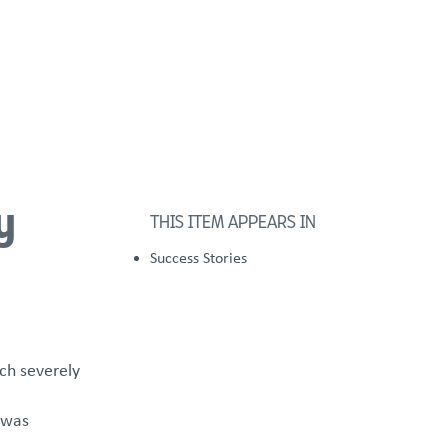
FOSTER/ADOPT
DONATE
urces
y
THIS ITEM APPEARS IN
Success Stories
ch severely
 was