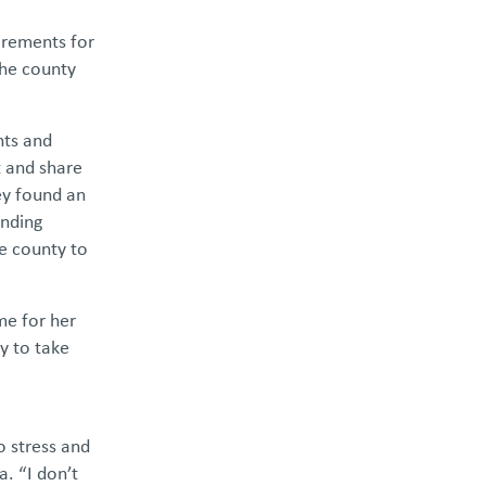
irements for
the county
nts and
t and share
ey found an
ending
he county to
me for her
y to take
o stress and
. “I don’t