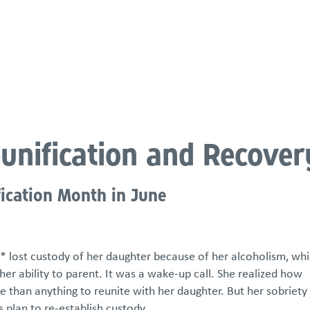
atements
Our Impact
Get Involved
Careers
Events & Reso
eunification and Recover
fication Month in June
* lost custody of her daughter because of her alcoholism, whi
 her ability to parent. It was a wake-up call. She realized how
han anything to reunite with her daughter. But her sobriety
s plan to re-establish custody.