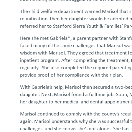
The child welfare department warned Marisol that sh
reunification, then her daughter would be adopted by
referred her to Stanford Sierra Youth & Families’ P
Here she met Gabriela*, a parent partner with Stan
faced many of the same challenges that Marisol was
wisdom with Marisol. They agreed that treatment for
inpatient program. After completing the treatment,
regularly. She also completed the required parenting
provide proof of her compliance with their plan.
With Gabriela’s help, Marisol then secured a two-
daughter. Next, Marisol found a fulltime job. Soon, M
her daughter to her medical and dental appointmen
Marisol continued to comply with the county’s requ
again. Marisol understands why she was successful th
challenges, and she knows she’s not alone. She has 