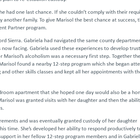
e had one last chance. If she couldn’t comply with their requ
 another family. To give Marisol the best chance at success, 
arent Partner program.
ford Sierra. Gabriela had navigated the same county departme
 now facing. Gabriela used these experiences to develop trus
 Marisol’s alcoholism was a necessary first step. Together th
 Marisol found a nearby 12-step program which she began att
 and other skills classes and kept all her appointments with t
bedroom apartment that she hoped one day would also be a ho
arisol was granted visits with her daughter and then the abilit
ts.
irements and was eventually granted custody of her daughter
is time. She’s developed her ability to respond productively t
support in her fellow 12-step program members and in Gabriela