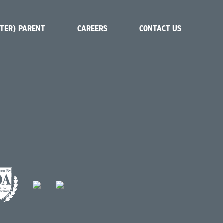
STER) PARENT
CAREERS
CONTACT US