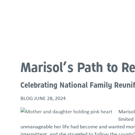
About
Programs & Services
Policies & St
Marisol’s Path to R
Celebrating National Family Reuni
BLOG
JUNE 28, 2024
Marisol
limited
unmanageable her life had become and wanted more t
intermittent, and she struggled to follow the county’