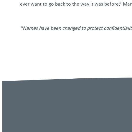
ever want to go back to the way it was before,” Mari
*Names have been changed to protect confidentiality