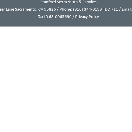
Stanford Sierra Youth & Families
eer Lane Sacramento, CA 95826 / Phone:
(916) 344-0199
TDD 711 / Email:
Tax ID 68-0065690 /
Privacy Policy