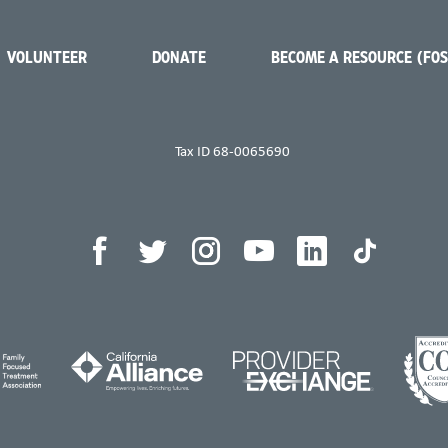
VOLUNTEER
DONATE
BECOME A RESOURCE (FO
Tax ID 68-0065690