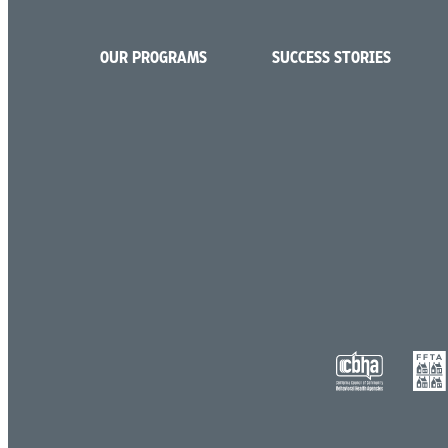
OUR PROGRAMS
SUCCESS STORIES