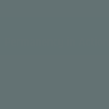
Permanency in Action
Service hours spent with youth and families