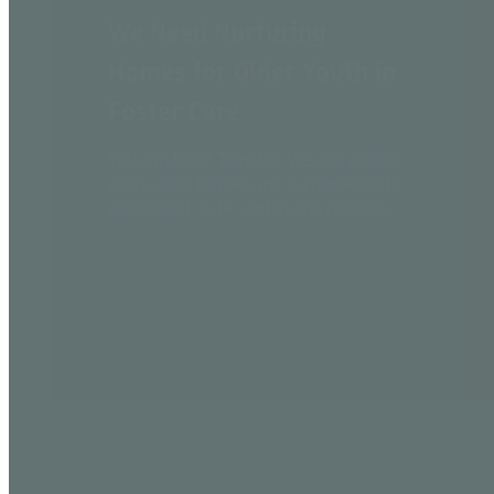
We Need Nurturing
Homes for Older Youth in
Foster Care
You can help! Together we can ensure
every child thrives and is connected to
committed, safe, and loving families.