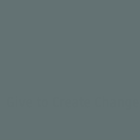
Average age of youth served
Give to Create Change
donation to a specific cause, please choose from the options be