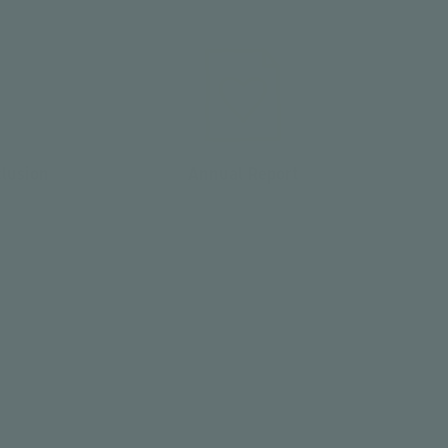
clusion
Annual Report