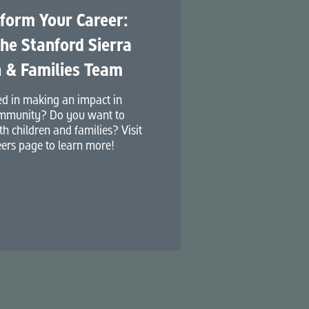
form Your Career:
the Stanford Sierra
 & Families Team
ed in making an impact in
mmunity? Do you want to
h children and families? Visit
ers page to learn more!