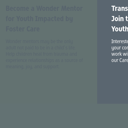
Become a Wonder Mentor
Trans
for Youth Impacted by
Join 
Foster Care
Youth
Wonder mentors may be the only
Interest
adult not paid to be in a child’s life.
your co
Help children heal from trauma and
work wit
experience relationships as a source of
our Care
meaning, joy, and support.