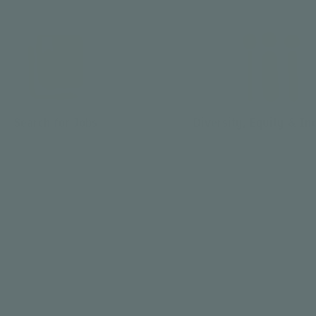
Search for Jobs
Diversity, Equity & In