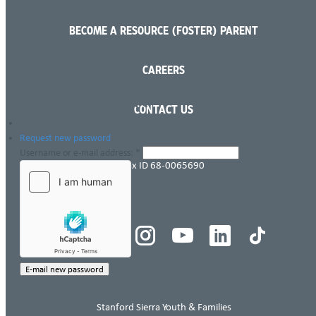
BECOME A RESOURCE (FOSTER) PARENT
Language
CAREERS
My account
CONTACT US
Log in
Request new password
Username or e-mail address:
*
Tax ID 68-0065690
Stanford Sierra Youth & Families