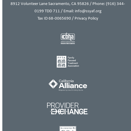
8912 Volunteer Lane Sacramento, CA 95826 / Phone:
(916) 344-
0199
TDD 711 / Email: info@ssyaf.org
Tax ID 68-0065690 /
Privacy Policy