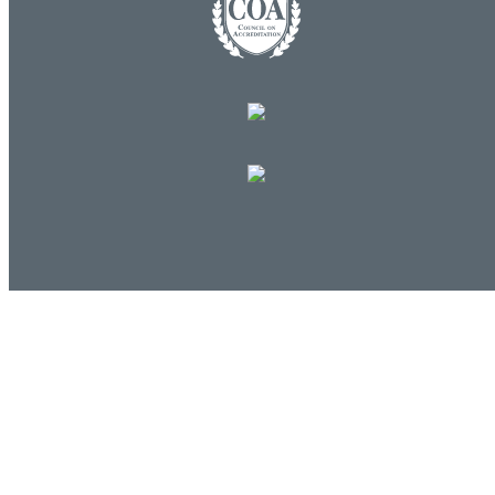
Commands
Support portal
Log in