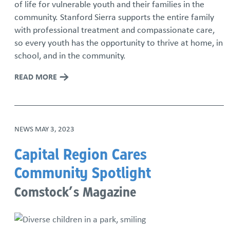
of life for vulnerable youth and their families in the
community. Stanford Sierra supports the entire family
with professional treatment and compassionate care,
so every youth has the opportunity to thrive at home, in
school, and in the community.
READ MORE
NEWS
MAY 3, 2023
Capital Region Cares
Community Spotlight
Comstock’s Magazine