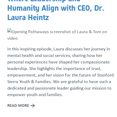
Humanity Align with CEO, Dr.
Iron Mechanical Golf Tournament
Laura Heintz
National Adoption Month
Rolling Together: Family Skate Night
In this inspiring episode, Laura discusses her journey in
Run For The Children
mental health and social services, sharing how her
personal experiences have shaped her compassionate
Community Resource Library
leadership. She highlights the importance of trust,
empowerment, and her vision for the future of Stanford
Resource Families Thrive: Podcast Series
Sierra Youth & Families. We are grateful to have such a
dedicated and passionate leader guiding our mission to
Sign up for our monthly newsletter
empower youth and families.
READ MORE
We Are SSYAF Video Series