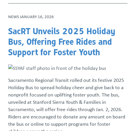
NEWS
JANUARY 16, 2026
SacRT Unveils 2025 Holiday
Bus, Offering Free Rides and
Support for Foster Youth
Sacramento Regional Transit rolled out its festive 2025
Holiday Bus to spread holiday cheer and give back to a
nonprofit focused on uplifting foster youth. The bus,
unveiled at Stanford Sierra Youth & Families in
Sacramento, will offer free rides through Jan. 2, 2026.
Riders are encouraged to donate any amount on board
the bus or online to support programs for foster