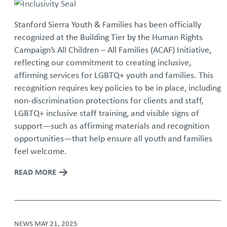
Stanford Sierra Youth & Families has been officially
recognized at the Building Tier by the Human Rights
Campaign’s All Children – All Families (ACAF) Initiative,
reflecting our commitment to creating inclusive,
affirming services for LGBTQ+ youth and families. This
recognition requires key policies to be in place, including
non-discrimination protections for clients and staff,
LGBTQ+ inclusive staff training, and visible signs of
support—such as affirming materials and recognition
opportunities—that help ensure all youth and families
feel welcome.
READ MORE
NEWS
MAY 21, 2025