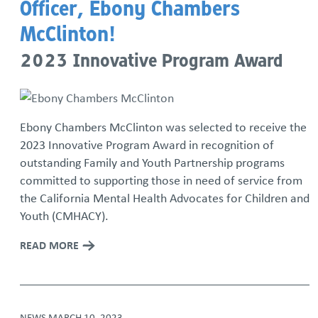
Officer, Ebony Chambers
McClinton!
2023 Innovative Program Award
Ebony Chambers McClinton was selected to receive the
2023 Innovative Program Award in recognition of
outstanding Family and Youth Partnership programs
committed to supporting those in need of service from
the California Mental Health Advocates for Children and
Youth (CMHACY).
READ MORE
NEWS
MARCH 10, 2023