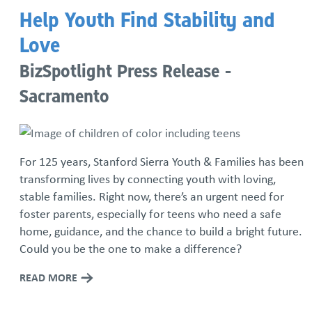
Help Youth Find Stability and
Love
BizSpotlight Press Release -
Sacramento
For 125 years, Stanford Sierra Youth & Families has been
transforming lives by connecting youth with loving,
stable families. Right now, there’s an urgent need for
foster parents, especially for teens who need a safe
home, guidance, and the chance to build a bright future.
Could you be the one to make a difference?
READ MORE