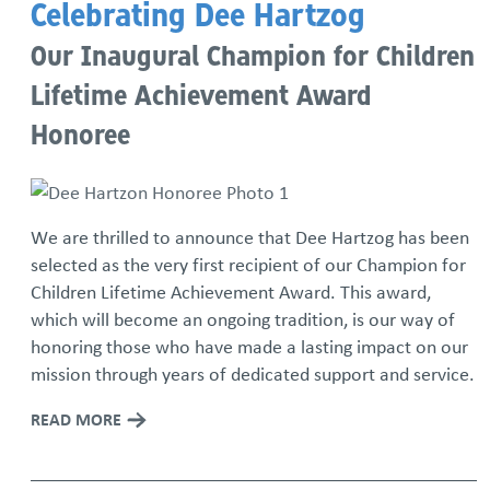
Celebrating Dee Hartzog
Our Inaugural Champion for Children
Lifetime Achievement Award
Honoree
We are thrilled to announce that Dee Hartzog has been
selected as the very first recipient of our Champion for
Children Lifetime Achievement Award. This award,
which will become an ongoing tradition, is our way of
honoring those who have made a lasting impact on our
mission through years of dedicated support and service.
READ MORE