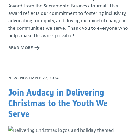
Award from the Sacramento Business Journal! This
award reflects our commitment to fostering inclusivity,
advocating for equity, and driving meaningful change in
the communities we serve. Thank you to everyone who
helps make this work possible!
READ MORE
NEWS
NOVEMBER 27, 2024
Join Audacy in Delivering
Christmas to the Youth We
Serve