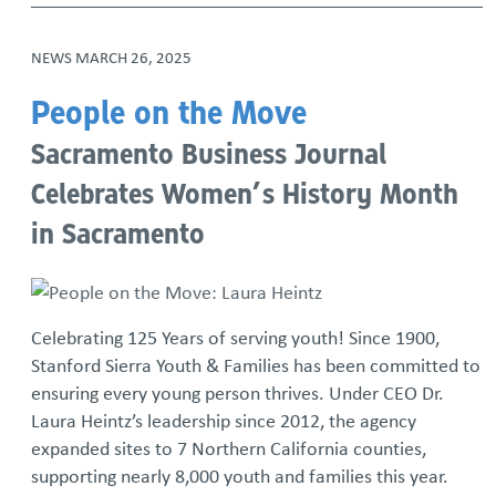
NEWS
MARCH 26, 2025
People on the Move
Sacramento Business Journal
Celebrates Women’s History Month
in Sacramento
Celebrating 125 Years of serving youth! Since 1900,
Stanford Sierra Youth & Families has been committed to
ensuring every young person thrives. Under CEO Dr.
Laura Heintz’s leadership since 2012, the agency
expanded sites to 7 Northern California counties,
supporting nearly 8,000 youth and families this year.