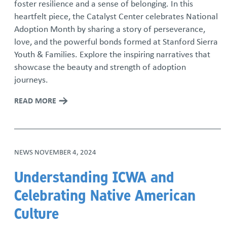
foster resilience and a sense of belonging. In this
heartfelt piece, the Catalyst Center celebrates National
Adoption Month by sharing a story of perseverance,
love, and the powerful bonds formed at Stanford Sierra
Youth & Families. Explore the inspiring narratives that
showcase the beauty and strength of adoption
journeys.
READ MORE
NEWS
NOVEMBER 4, 2024
Understanding ICWA and
Celebrating Native American
Culture