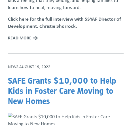
kids a feeling that they belong, and helping families to
learn how to heal, moving forward.
Click here for the full interview with SSYAF Director of
Development, Christie Shorrock.
READ MORE
NEWS
AUGUST 19, 2022
SAFE Grants $10,000 to Help
Kids in Foster Care Moving to
New Homes