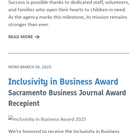
Success is possible thanks to dedicated staff, volunteers,
and families who open their hearts to children in need.
As the agency marks this milestone, its mission remains
stronger than ever.
READ MORE
NEWS
MARCH 26, 2025
Inclusivity in Business Award
Sacramento Business Journal Award
Recepient
We’re honored to receive the Inclusivity in Business