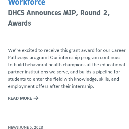
Workforce
DHCS Announces MIP, Round 2,
Awards
We’re excited to receive this grant award for our Career
Pathways program! Our internship program continues
to build behavioral health champions at the educational
partner institutions we serve, and builds a pipeline for
students to enter the field with knowledge, skills, and
employment offers after their internship.
READ MORE
NEWS
JUNE 5, 2023