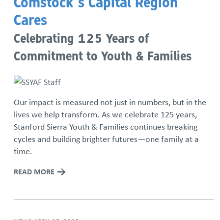
Comstock’s Capital Region
Cares
Celebrating 125 Years of
Commitment to Youth & Families
Our impact is measured not just in numbers, but in the
lives we help transform. As we celebrate 125 years,
Stanford Sierra Youth & Families continues breaking
cycles and building brighter futures—one family at a
time.
READ MORE