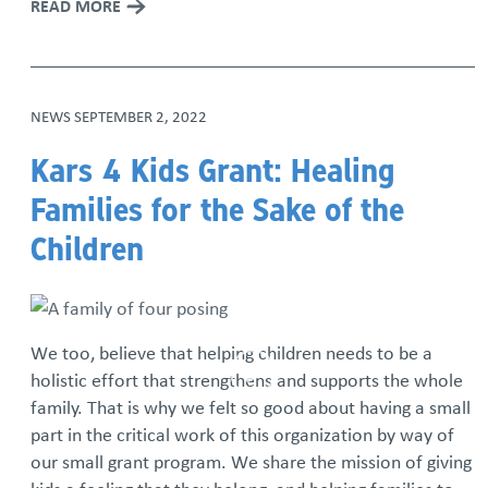
READ MORE
NEWS
SEPTEMBER 2, 2022
Kars 4 Kids Grant: Healing
Families for the Sake of the
Children
We too, believe that helping children needs to be a
holistic effort that strengthens and supports the whole
family. That is why we felt so good about having a small
part in the critical work of this organization by way of
our small grant program. We share the mission of giving