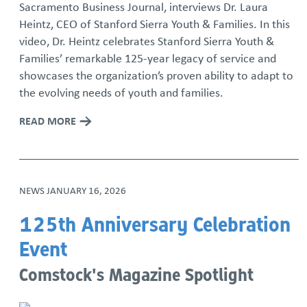
Sacramento Business Journal, interviews Dr. Laura
Heintz, CEO of Stanford Sierra Youth & Families. In this
video, Dr. Heintz celebrates Stanford Sierra Youth &
Families’ remarkable 125-year legacy of service and
showcases the organization’s proven ability to adapt to
the evolving needs of youth and families.
READ MORE
NEWS
JANUARY 16, 2026
125th Anniversary Celebration
Event
Comstock's Magazine Spotlight