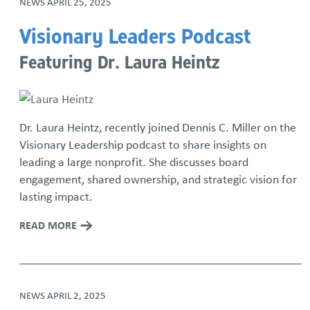
NEWS
APRIL 25, 2025
Visionary Leaders Podcast
Featuring Dr. Laura Heintz
Dr. Laura Heintz, recently joined Dennis C. Miller on the
Visionary Leadership podcast to share insights on
leading a large nonprofit. She discusses board
engagement, shared ownership, and strategic vision for
lasting impact.
READ MORE
NEWS
APRIL 2, 2025