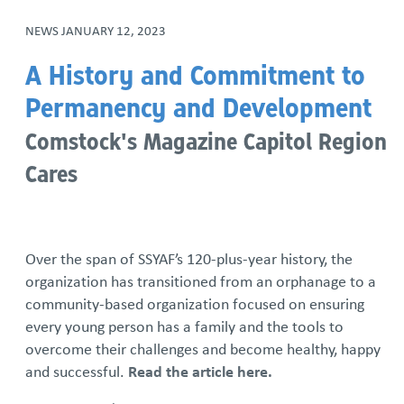
NEWS
JANUARY 12, 2023
A History and Commitment to
Permanency and Development
Comstock's Magazine Capitol Region
Cares
Over the span of SSYAF’s 120-plus-year history, the
organization has transitioned from an orphanage to a
community-based organization focused on ensuring
every young person has a family and the tools to
overcome their challenges and become healthy, happy
and successful.
Read the article here.