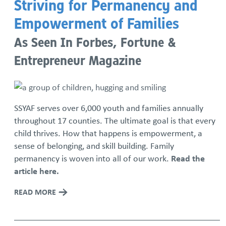
Striving for Permanency and
Empowerment of Families
As Seen In Forbes, Fortune &
Entrepreneur Magazine
SSYAF serves over 6,000 youth and families annually
throughout 17 counties. The ultimate goal is that every
child thrives. How that happens is empowerment, a
sense of belonging, and skill building. Family
permanency is woven into all of our work.
Read the
article here.
READ MORE