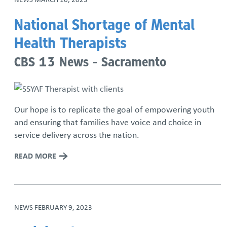
National Shortage of Mental
Health Therapists
CBS 13 News - Sacramento
Our hope is to replicate the goal of empowering youth
and ensuring that families have voice and choice in
service delivery across the nation.
READ MORE
NEWS
FEBRUARY 9, 2023