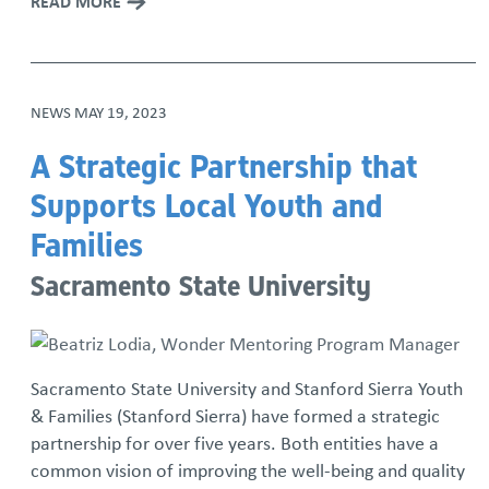
READ MORE
NEWS
MAY 19, 2023
A Strategic Partnership that
Supports Local Youth and
Families
Sacramento State University
Sacramento State University and Stanford Sierra Youth
& Families (Stanford Sierra) have formed a strategic
partnership for over five years. Both entities have a
common vision of improving the well-being and quality