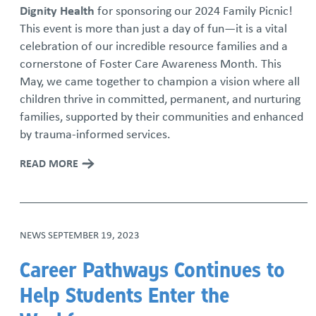
Dignity Health
for sponsoring our 2024 Family Picnic!
This event is more than just a day of fun—it is a vital
celebration of our incredible resource families and a
cornerstone of Foster Care Awareness Month. This
May, we came together to champion a vision where all
children thrive in committed, permanent, and nurturing
families, supported by their communities and enhanced
by trauma-informed services.
READ MORE
NEWS
SEPTEMBER 19, 2023
Career Pathways Continues to
Help Students Enter the