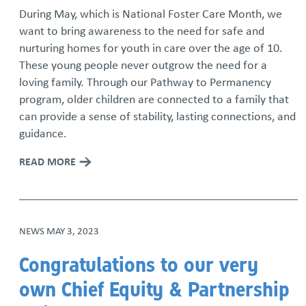
During May, which is National Foster Care Month, we
want to bring awareness to the need for safe and
nurturing homes for youth in care over the age of 10.
These young people never outgrow the need for a
loving family. Through our Pathway to Permanency
program, older children are connected to a family that
can provide a sense of stability, lasting connections, and
guidance.
READ MORE
NEWS
MAY 3, 2023
Congratulations to our very
own Chief Equity & Partnership