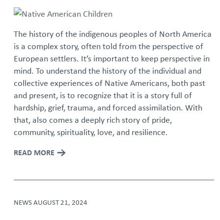
The history of the indigenous peoples of North America
is a complex story, often told from the perspective of
European settlers. It’s important to keep perspective in
mind. To understand the history of the individual and
collective experiences of Native Americans, both past
and present, is to recognize that it is a story full of
hardship, grief, trauma, and forced assimilation. With
that, also comes a deeply rich story of pride,
community, spirituality, love, and resilience.
READ MORE
NEWS
AUGUST 21, 2024