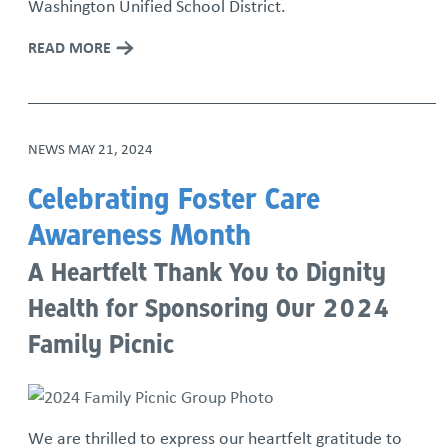
Washington Unified School District.
READ MORE
NEWS
MAY 21, 2024
Celebrating Foster Care
Awareness Month
A Heartfelt Thank You to Dignity
Health for Sponsoring Our 2024
Family Picnic
We are thrilled to express our heartfelt gratitude to