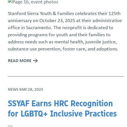
Stanford Sierra Youth & Families celebrates their 125th
anniversary on October 23, 2025 at their administrative
office in Sacramento. The nonprofit is dedicated to
providing programs for youth and their families to
address needs such as mental health, juvenile justice,
substance use prevention, foster care, and adoptions.
READ MORE
NEWS
MAY 28, 2025
SSYAF Earns HRC Recognition
for LGBTQ+ Inclusive Practices