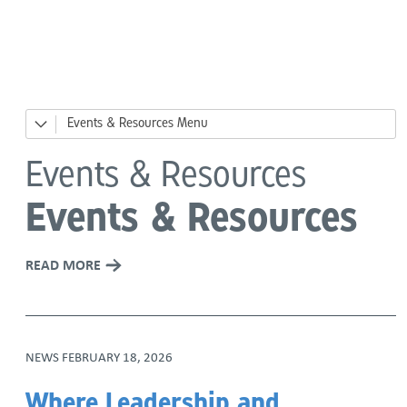
Language
Events & Resources
News
Events & Resources
Events
Events & Resources
Big Day of Giving
READ MORE
River Ready, Family Safety Fair
DesCor Builders' Western Roundup
NEWS
FEBRUARY 18, 2026
Giving Tuesday
Where Leadership and
Holiday Giving