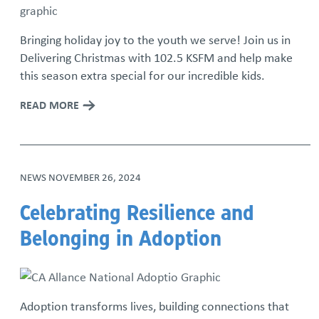
Bringing holiday joy to the youth we serve! Join us in
Delivering Christmas with 102.5 KSFM and help make
this season extra special for our incredible kids.
READ MORE
NEWS
NOVEMBER 26, 2024
Celebrating Resilience and
Belonging in Adoption
Adoption transforms lives, building connections that