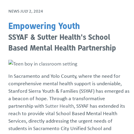
NEWS
JULY 2, 2024
Empowering Youth
SSYAF & Sutter Health's School
Based Mental Health Partnership
In Sacramento and Yolo County, where the need for
comprehensive mental health support is undeniable,
Stanford Sierra Youth & Families (SSYAF) has emerged as
a beacon of hope. Through a transformative
partnership with
Sutter Health
, SSYAF has extended its
reach to provide vital School Based Mental Health
Services, directly addressing the urgent needs of
students in Sacramento City Unified School and