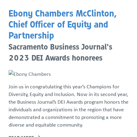
Ebony Chambers McClinton,
Chief Officer of Equity and
Partnership
Sacramento Business Journal's
2023 DEI Awards honorees
Join us in congratulating this year’s Champions for
Diversity, Equity and Inclusion. Now in its second year,
the Business Journal’s DEI Awards program honors the
individuals and organizations in the region that have
demonstrated a commitment to promoting a more
diverse and equitable community.