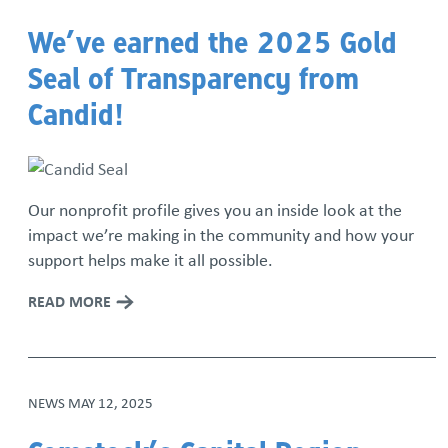
We’ve earned the 2025 Gold
Seal of Transparency from
Candid!
Our nonprofit profile gives you an inside look at the
impact we’re making in the community and how your
support helps make it all possible.
READ MORE
NEWS
MAY 12, 2025