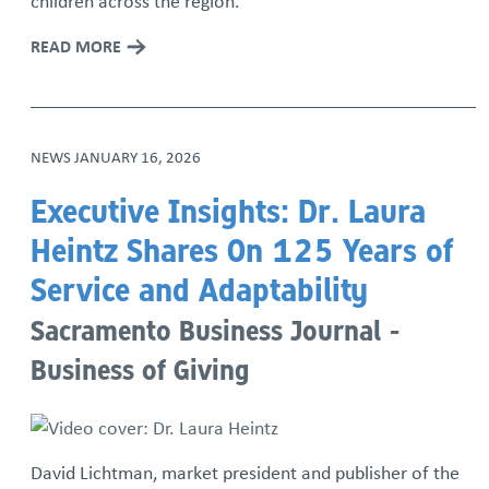
children across the region.
READ MORE
NEWS
JANUARY 16, 2026
Executive Insights: Dr. Laura
Heintz Shares On 125 Years of
Service and Adaptability
Sacramento Business Journal -
Business of Giving
David Lichtman, market president and publisher of the