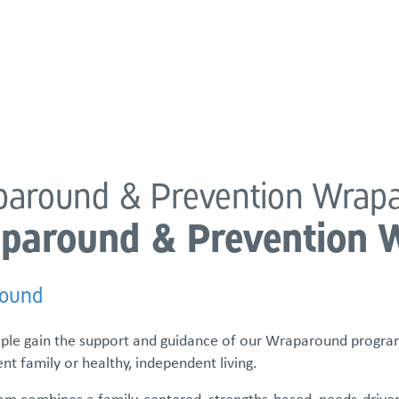
atements
Our Impact
Get Involved
Careers
Events & Reso
around & Prevention Wrap
paround & Prevention 
ound
ple gain the support and guidance of our Wraparound program
t family or healthy, independent living.
am combines a family-centered, strengths-based, needs-driven