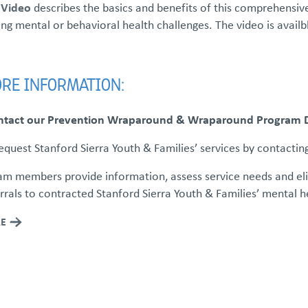
 Video
describes the basics and benefits of this comprehensive
ng mental or behavioral health challenges. The video is availb
RE INFORMATION:
ntact our Prevention Wraparound & Wraparound Program Di
quest Stanford Sierra Youth & Families’ services by contactin
m members provide information, assess service needs and eligib
rals to contracted Stanford Sierra Youth & Families’ mental 
E