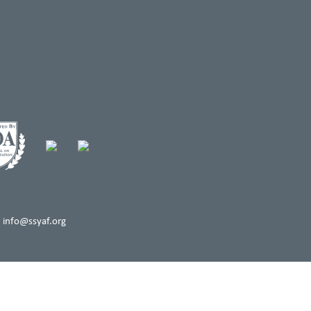
 info@ssyaf.org