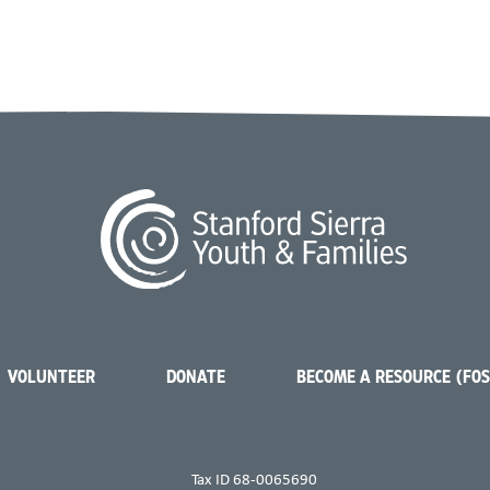
VOLUNTEER
DONATE
BECOME A RESOURCE (FO
Tax ID 68-0065690