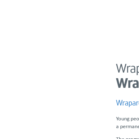
About
Programs & Services
Policies & St
Wrap
PROGRAMS & SERVICES
Wra
Referrals
Empowerment Training Center
Wrapar
Enhanced Care Management
Family Advocacy & Support
Young peo
a permanen
The progr