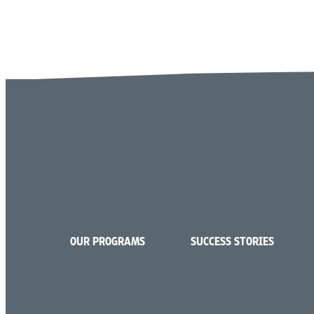
OUR PROGRAMS
SUCCESS STORIES