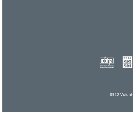
8912 Volunt
Log in