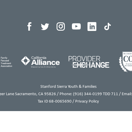
Stanford Sierra Youth & Families
eer Lane Sacramento, CA 95826 / Phone:
(916) 344-0199
TDD 711 / Email:
Tax ID 68-0065690 /
Privacy Policy