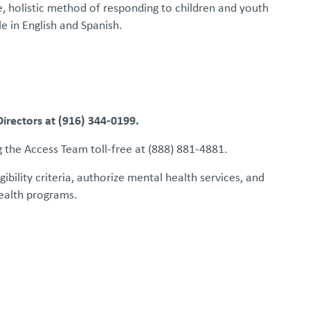
, holistic method of responding to children and youth
le in English and Spanish.
rectors at (916) 344-0199.
g the Access Team toll-free at (888) 881-4881.
ility criteria, authorize mental health services, and
health programs.