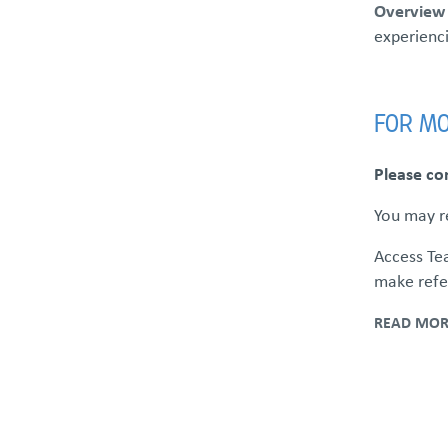
Overview
experienci
Pathways to Permanency
FOR MO
Post-Permanency Support
Services
Please co
Wendy's Wonderful Kids
You may re
Access Tea
Frequently Asked Questions
make refer
READ MOR
Podcast Series: Resource Families
Thrive
Juvenile Justice Programs
Managed Care Kaiser