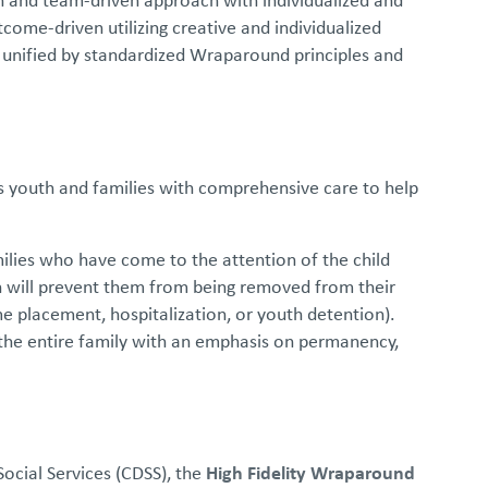
ome-driven utilizing creative and individualized
 unified by standardized Wraparound principles and
s youth and families with comprehensive care to help
ilies who have come to the attention of the child
n will prevent them from being removed from their
me placement, hospitalization, or youth detention).
 the entire family with an emphasis on permanency,
ocial Services (CDSS), the
High Fidelity Wraparound