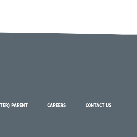
STER) PARENT
CAREERS
CONTACT US