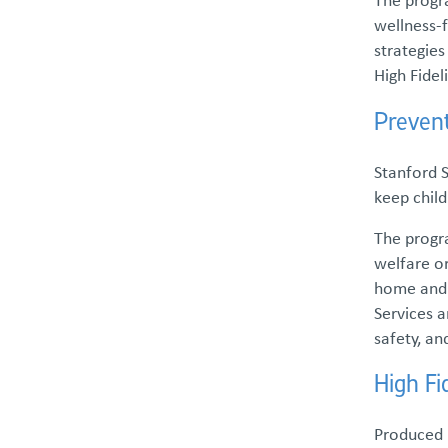
Family and Youth Partnership
wellness-f
strategie
Parent Partner Services
High Fidel
Preven
Parent Support Groups
Stanford 
Free Parent-to-Parent Support
keep child
Groups
The progra
welfare o
Resilient Youth Speak Out (RYSO)
home and p
Services a
Kinship Support Services
safety, an
Wonder Mentoring Program
High F
Produced b
Foster Care & Adoption Services