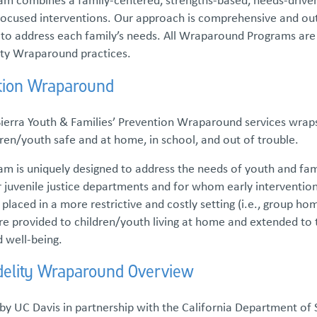
ocused interventions. Our approach is comprehensive and outc
s to address each family’s needs. All Wraparound Programs are
ity Wraparound practices.
tion Wraparound
Sierra Youth & Families’ Prevention Wraparound services wrap
ren/youth safe and at home, in school, and out of trouble.
m is uniquely designed to address the needs of youth and fam
r juvenile justice departments and for whom early interventio
laced in a more restrictive and costly setting (i.e., group ho
re provided to children/youth living at home and extended to
d well-being.
idelity Wraparound Overview
y UC Davis in partnership with the California Department of S