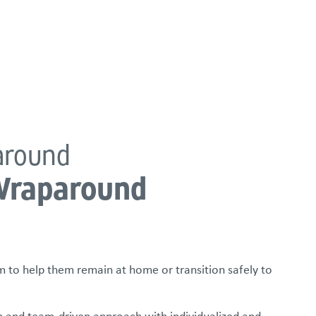
FOSTER/ADOPT
DONATE
urces
around
Wraparound
 to help them remain at home or transition safely to
 and team-driven approach with individualized and