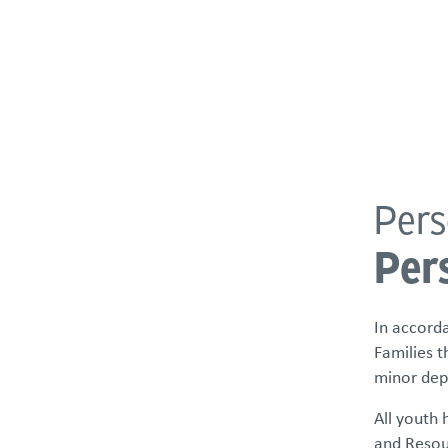
About
Programs & Services
Policies & St
Pers
POLICIES & STATEMENTS
Per
Compliance
Our Commitment to Belonging
In accorda
Grievances
Families t
Informing Materials
minor dep
License/Certificate Roster
All youth 
and Resour
Equal Employment Opportunity