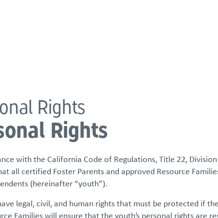
atements
Our Impact
Get Involved
Careers
Events & Reso
onal Rights
sonal Rights
nce with the California Code of Regulations, Title 22, Division 
hat all certified Foster Parents and approved Resource Familie
endents (hereinafter “youth”).
have legal, civil, and human rights that must be protected if the
ce Families will ensure that the youth’s personal rights are r