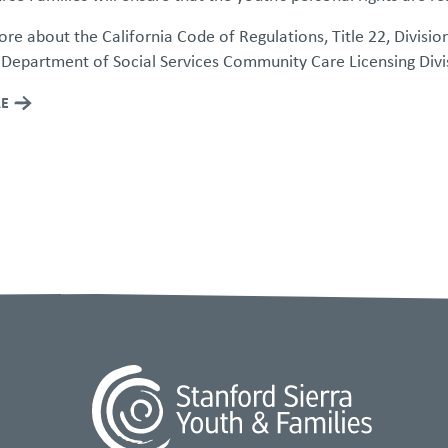
re about the California Code of Regulations, Title 22, Divisio
 Department of Social Services Community Care Licensing Divi
E