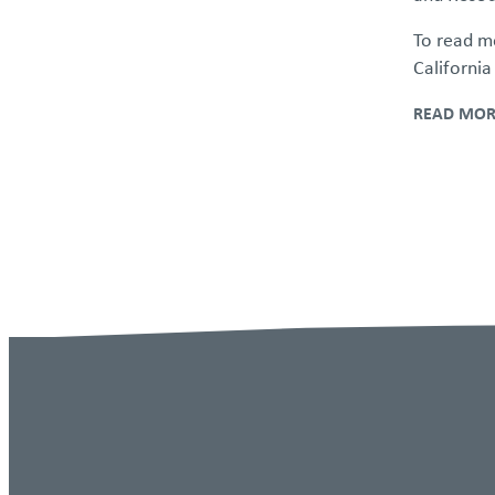
Personal Rights
To read mo
California
Third-Party Content Disclaimer
READ MOR