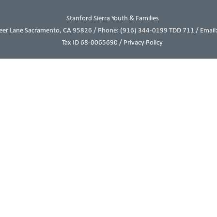
Stanford Sierra Youth & Families
eer Lane Sacramento, CA 95826 / Phone:
(916) 344-0199
TDD 711 / Email:
Tax ID 68-0065690 /
Privacy Policy