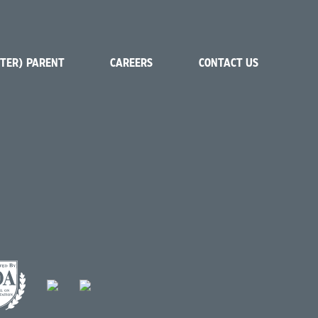
STER) PARENT
CAREERS
CONTACT US