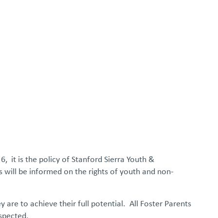
FOSTER/ADOPT
DONATE
urces
6, it is the policy of Stanford Sierra Youth &
s will be informed on the rights of youth and non-
y are to achieve their full potential. All Foster Parents
espected.