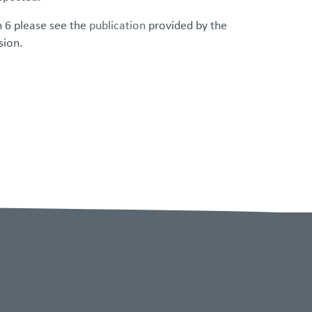
n 6 please see the
publication
provided by the
sion.