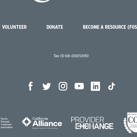
VOLUNTEER
DONATE
BECOME A RESOURCE (FO
Tax ID 68-0065690