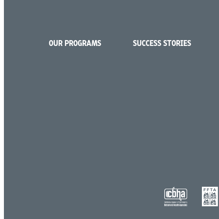
OUR PROGRAMS
SUCCESS STORIES