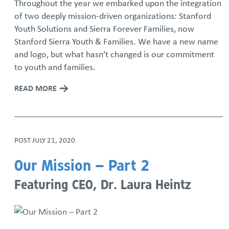
Throughout the year we embarked upon the integration
of two deeply mission-driven organizations: Stanford
Youth Solutions and Sierra Forever Families, now
Stanford Sierra Youth & Families. We have a new name
and logo, but what hasn’t changed is our commitment
to youth and families.
READ MORE
POST
JULY 21, 2020
Our Mission – Part 2
Featuring CEO, Dr. Laura Heintz