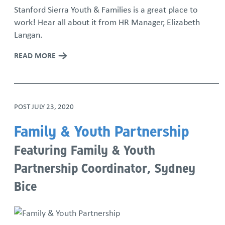
Stanford Sierra Youth & Families is a great place to
work! Hear all about it from HR Manager, Elizabeth
Langan.
READ MORE
POST
JULY 23, 2020
Family & Youth Partnership
Featuring Family & Youth
Partnership Coordinator, Sydney
Bice