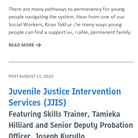
There are many pathways to permanency for young
people navigating the system. Hear from one of our
Social Workers, Kiran Takhar the many ways young
people can find a supportive, stable, permanent family.
READ MORE
POST
AUGUST 11, 2020
Juvenile Justice Intervention
Services (JJIS)
Featuring Skills Trainer, Tamieka
Hilliard and Senior Deputy Probation
Officer, Joseph Kuryllo