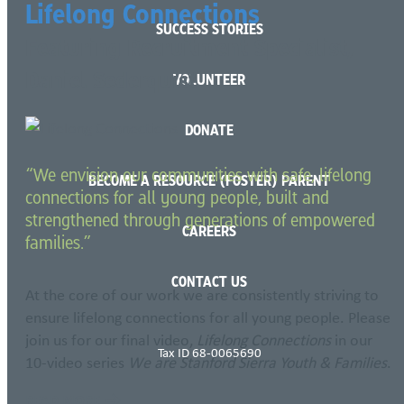
Lifelong Connections
SUCCESS STORIES
Featuring Recruitment Specialist,
Daniel Sederquist
VOLUNTEER
DONATE
“We envision our communities with safe, lifelong
BECOME A RESOURCE (FOSTER) PARENT
connections for all young people, built and
strengthened through generations of empowered
CAREERS
families.”
CONTACT US
At the core of our work we are consistently striving to
ensure lifelong connections for all young people. Please
join us for our final video,
Lifelong Connections
in our
Tax ID 68-0065690
10-video series
We are Stanford Sierra Youth & Families
.
READ MORE