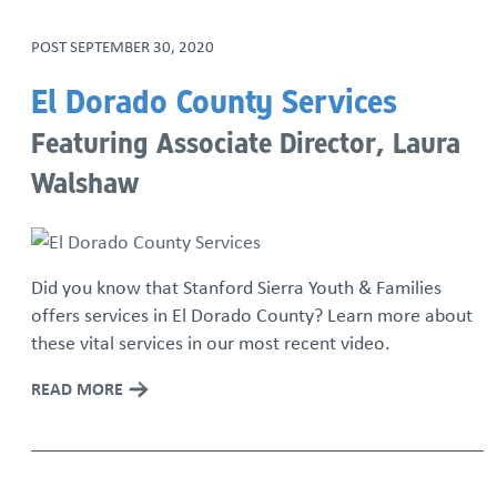
POST
SEPTEMBER 30, 2020
El Dorado County Services
Featuring Associate Director, Laura
Walshaw
Did you know that Stanford Sierra Youth & Families
offers services in El Dorado County? Learn more about
these vital services in our most recent video.
READ MORE