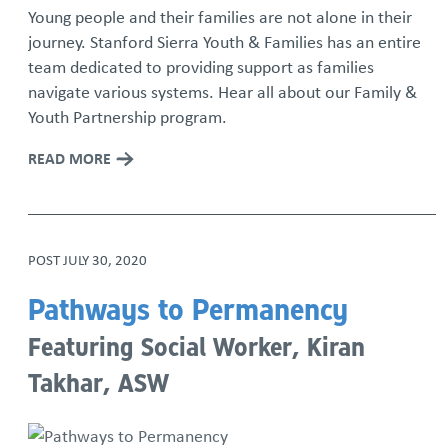
Young people and their families are not alone in their
journey. Stanford Sierra Youth & Families has an entire
team dedicated to providing support as families
navigate various systems. Hear all about our Family &
Youth Partnership program.
READ MORE
POST
JULY 30, 2020
Pathways to Permanency
Featuring Social Worker, Kiran
Takhar, ASW