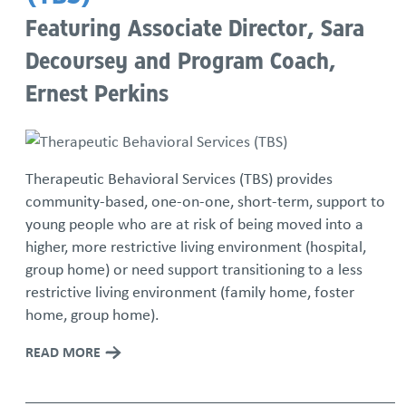
Featuring Associate Director, Sara
Decoursey and Program Coach,
Ernest Perkins
Therapeutic Behavioral Services (TBS) provides
community-based, one-on-one, short-term, support to
young people who are at risk of being moved into a
higher, more restrictive living environment (hospital,
group home) or need support transitioning to a less
restrictive living environment (family home, foster
home, group home).
READ MORE