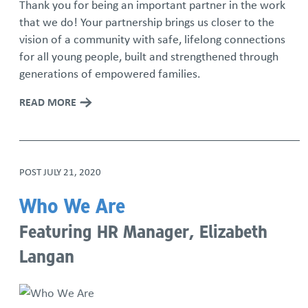
Thank you for being an important partner in the work
that we do! Your partnership brings us closer to the
vision of a community with safe, lifelong connections
for all young people, built and strengthened through
generations of empowered families.
READ MORE
POST
JULY 21, 2020
Who We Are
Featuring HR Manager, Elizabeth
Langan