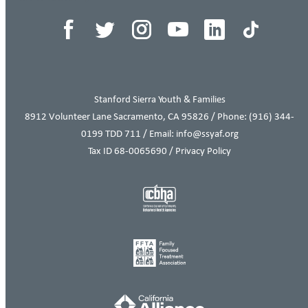
Stanford Sierra Youth & Families
8912 Volunteer Lane Sacramento, CA 95826 / Phone:
(916) 344-
0199
TDD 711 / Email: info@ssyaf.org
Tax ID 68-0065690 /
Privacy Policy