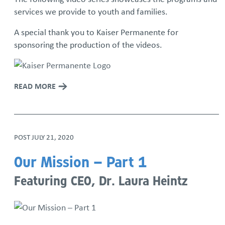
services we provide to youth and families.
Iron Mechanical Golf Tournament
A special thank you to Kaiser Permanente for
sponsoring the production of the videos.
National Adoption Month
Rolling Together: Family Skate Night
READ MORE
Run For The Children
Community Resource Library
POST
JULY 21, 2020
Resource Families Thrive: Podcast Series
Our Mission – Part 1
Featuring CEO, Dr. Laura Heintz
Sign up for our monthly newsletter
We Are SSYAF Video Series