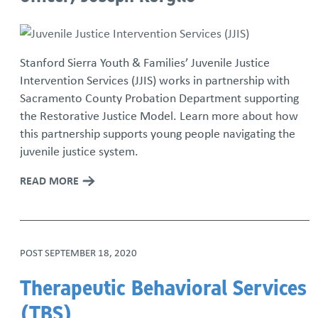
Stanford Sierra Youth & Families’ Juvenile Justice
Intervention Services (JJIS) works in partnership with
Sacramento County Probation Department supporting
the Restorative Justice Model. Learn more about how
this partnership supports young people navigating the
juvenile justice system.
READ MORE
POST
SEPTEMBER 18, 2020
Therapeutic Behavioral Services
(TBS)