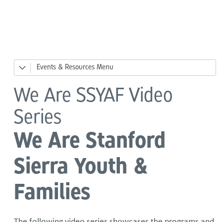
Language
Events & Resources
News
We Are SSYAF Video
Events
Series
Big Day of Giving
We Are Stanford
River Ready, Family Safety Fair
Sierra Youth &
DesCor Builders' Western Roundup
Families
Giving Tuesday
The following video series showcases the programs and
Holiday Giving