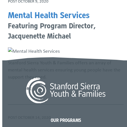
POST
OCTOBER 9, 2020
Mental Health Services
Featuring Program Director,
Jacquenette Michael
Stanford Sierra Youth & Families offers an array of
mental health services ensuring young people have the
support they need.
READ MORE
POST
OCTOBER 14, 2020
OUR PROGRAMS