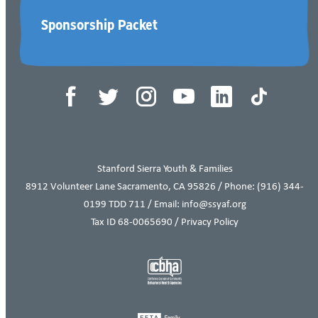
Sponsorship Packet
Tax ID 68-0065690
Stanford Sierra Youth & Families
8912 Volunteer Lane Sacramento, CA 95826 / Phone:
(916) 344-
0199
TDD 711 / Email: info@ssyaf.org
Tax ID 68-0065690 /
Privacy Policy