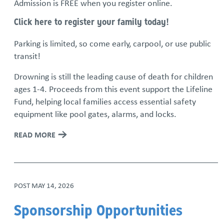
Admission is FREE when you register online.
Click here to register your family today!
Parking is limited, so come early, carpool, or use public
transit!
Drowning is still the leading cause of death for children
ages 1-4. Proceeds from this event support the Lifeline
Fund, helping local families access essential safety
equipment like pool gates, alarms, and locks.
READ MORE
POST
MAY 14, 2026
Sponsorship Opportunities