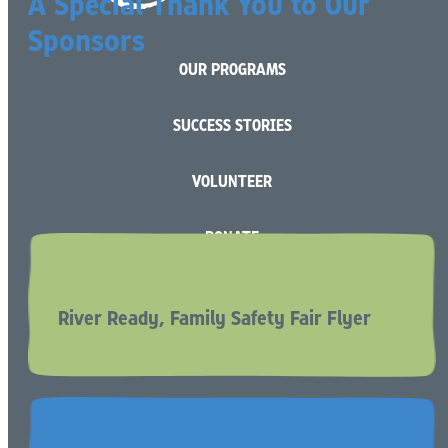
A Special Thank You to Our
Sponsors
OUR PROGRAMS
SUCCESS STORIES
READ MORE
VOLUNTEER
DONATE
BECOME A RESOURCE (FOSTER) PARENT
River Ready, Family Safety Fair Flyer
CAREERS
CONTACT US