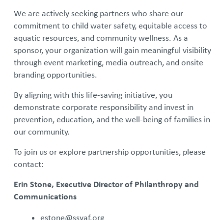
We are actively seeking partners who share our
commitment to child water safety, equitable access to
aquatic resources, and community wellness. As a
sponsor, your organization will gain meaningful visibility
through event marketing, media outreach, and onsite
branding opportunities.
By aligning with this life‑saving initiative, you
demonstrate corporate responsibility and invest in
prevention, education, and the well‑being of families in
our community.
To join us or explore partnership opportunities, please
contact:
Erin Stone, Executive Director of Philanthropy and
Communications
estone@ssyaf.org