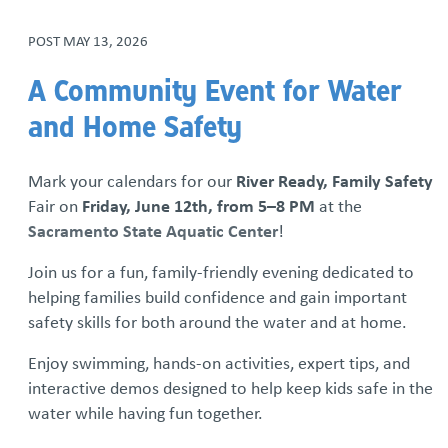
POST
MAY 13, 2026
Iron Mechanical Golf Tournament
A Community Event for Water
National Adoption Month
and Home Safety
Rolling Together: Family Skate Night
Mark your calendars for our
River Ready, Family Safety
Run For The Children
Fair on
Friday, June 12th, from 5–8 PM
at the
Sacramento State Aquatic Center
!
Community Resource Library
Join us for a fun, family-friendly evening dedicated to
helping families build confidence and gain important
Resource Families Thrive: Podcast Series
safety skills for both around the water and at home.
Sign up for our monthly newsletter
Enjoy swimming, hands-on activities, expert tips, and
interactive demos designed to help keep kids safe in the
We Are SSYAF Video Series
water while having fun together.