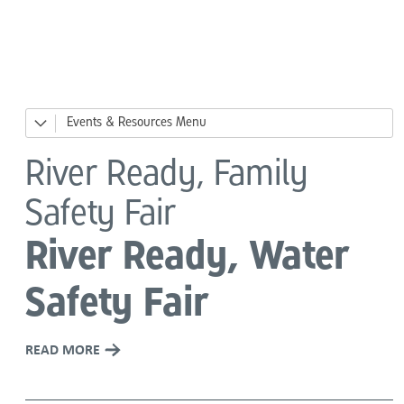
Language
Events & Resources
News
River Ready, Family
Events
Safety Fair
Big Day of Giving
River Ready, Water
River Ready, Family Safety Fair
Safety Fair
DesCor Builders' Western Roundup
READ MORE
Giving Tuesday
Holiday Giving