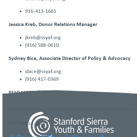
916-413-1665
​Jessica Kreb, Donor Relations Manager
jkreb@ssyaf.org
(916) 588-0610
Sydney Bice, Associate Director of Policy & Advocacy
sbice@ssyaf.org
(916) 417-0369
READ MORE
POST
MAY 14, 2026