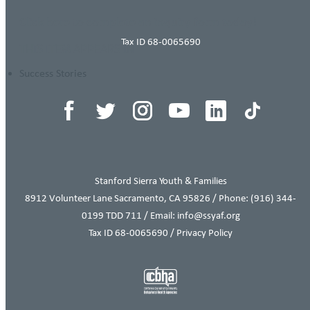
Click here to complete an inquiry form today!
Tax ID 68-0065690
THIS ITEM APPEARS IN
Success Stories
Stanford Sierra Youth & Families
8912 Volunteer Lane Sacramento, CA 95826 / Phone:
(916) 344-
0199
TDD 711 / Email: info@ssyaf.org
Tax ID 68-0065690 /
Privacy Policy