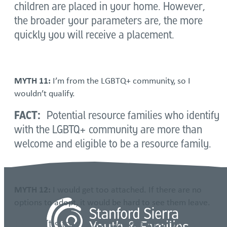
children are placed in your home. However,
the broader your parameters are, the more
quickly you will receive a placement.
MYTH 11:
I’m from the LGBTQ+ community, so I
wouldn’t qualify.
FACT:
Potential resource families who identify
with the LGBTQ+ community are more than
welcome and eligible to be a resource family.
MYTH 12:
I would get too attached. If there are no
options to adopt, it would be hard to see them leave.
FACT:
It’s true – you will get attached. But