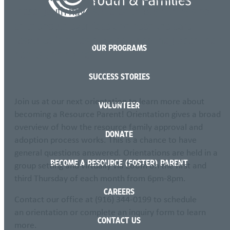
these youth have suffered through things no
child should ever face and need the care
resource families provide when they open their
OUR PROGRAMS
hearts and homes.
SUCCESS STORIES
Join us at our next orientation to learn more about
VOLUNTEER
becoming a Resource Parent! Orientation gives a broad
overview of how the resource family approval and
DONATE
adoption process works. This is a chance to have
general questions answered. Orientations are held in a
BECOME A RESOURCE (FOSTER) PARENT
group setting and virtually via Zoom on the first and
third Thursday of each month from 6pm-8pm.
CAREERS
Contact our office at (916) 344-0199 to schedule
an orientation or complete an inquiry form to learn
CONTACT US
more.