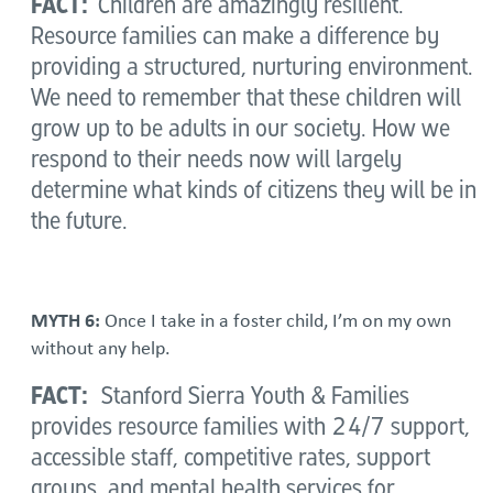
FACT:
Children are amazingly resilient.
Resource families can make a difference by
providing a structured, nurturing environment.
We need to remember that these children will
grow up to be adults in our society. How we
respond to their needs now will largely
determine what kinds of citizens they will be in
the future.
MYTH 6:
Once I take in a foster child, I’m on my own
without any help.
FACT:
Stanford Sierra Youth & Families
provides resource families with 24/7 support,
accessible staff, competitive rates, support
groups, and mental health services for