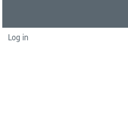
Log in
E-mail or username:
*
Password:
*
Remember me
Request new password
Commands
Support portal
Log in