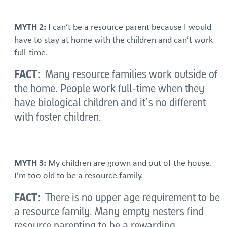
MYTH 2:
I can’t be a resource parent because I would
have to stay at home with the children and can’t work
full-time.
FACT:
Many resource families work outside of
the home. People work full-time when they
have biological children and it’s no different
with foster children.
MYTH 3:
My children are grown and out of the house.
I’m too old to be a resource family.
FACT:
There is no upper age requirement to be
a resource family. Many empty nesters find
resource parenting to be a rewarding