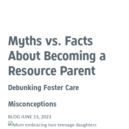
Language
Myths vs. Facts
About Becoming a
Resource Parent
Debunking Foster Care
Misconceptions
BLOG
JUNE 13, 2023