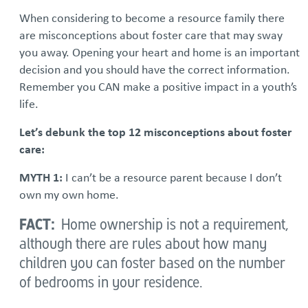
When considering to become a resource family there
are misconceptions about foster care that may sway
you away. Opening your heart and home is an important
decision and you should have the correct information.
Remember you CAN make a positive impact in a youth’s
life.
Let’s debunk the top 12 misconceptions about foster
care:
MYTH 1:
I can’t be a resource parent because I don’t
own my own home.
FACT:
Home ownership is not a requirement,
although there are rules about how many
children you can foster based on the number
of bedrooms in your residence.