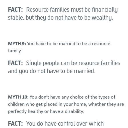
FACT:
Resource families must be financially
stable, but they do not have to be wealthy.
MYTH 9:
You have to be married to be a resource
family.
FACT:
Single people can be resource families
and you do not have to be married.
MYTH 10:
You don’t have any choice of the types of
children who get placed in your home, whether they are
perfectly healthy or have a disability.
FACT:
You do have control over which