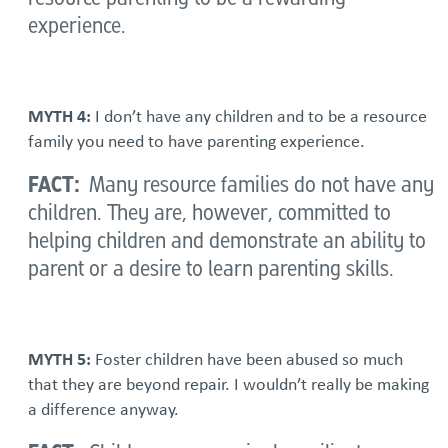
experience.
MYTH 4:
I don’t have any children and to be a resource
family you need to have parenting experience.
FACT:
Many resource families do not have any
children. They are, however, committed to
helping children and demonstrate an ability to
parent or a desire to learn parenting skills.
MYTH 5:
Foster children have been abused so much
that they are beyond repair. I wouldn’t really be making
a difference anyway.