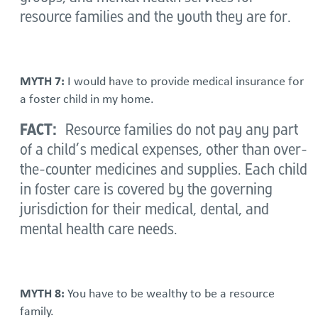
resource families and the youth they are for.
MYTH 7:
I would have to provide medical insurance for
a foster child in my home.
FACT:
Resource families do not pay any part
of a child’s medical expenses, other than over-
the-counter medicines and supplies. Each child
in foster care is covered by the governing
jurisdiction for their medical, dental, and
mental health care needs.
MYTH 8:
You have to be wealthy to be a resource
family.