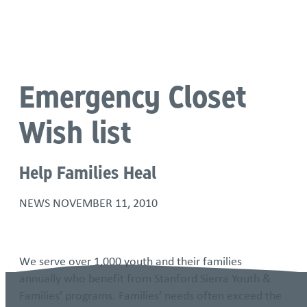
Language
Emergency Closet
Wish list
Help Families Heal
NEWS
NOVEMBER 11, 2010
We serve over 1,000 youth and their families
annually who benefit from Stanford Sierra Youth &
Families’ programs. Families’ needs often exceed the