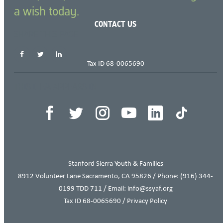
a wish today.
CONTACT US
SHARE THIS PAGE
Tax ID 68-0065690
THIS ITEM APPEARS IN
Stanford Sierra Youth & Families
8912 Volunteer Lane Sacramento, CA 95826 / Phone:
(916) 344-
0199
TDD 711 / Email: info@ssyaf.org
Tax ID 68-0065690 /
Privacy Policy