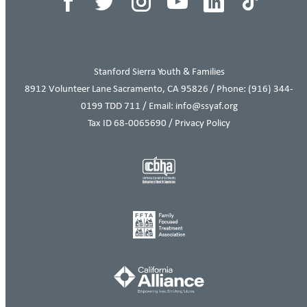
Stanford Sierra Youth & Families
8912 Volunteer Lane Sacramento, CA 95826 / Phone:
(916) 344-
0199
TDD 711 / Email: info@ssyaf.org
Tax ID 68-0065690 /
Privacy Policy