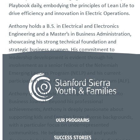
Playbook daily, embodying the principles of Lean Life to
drive efficiency and innovation in Electric Operations.
Anthony holds a B.S. in Electrical and Electronics
Engineering and a Master’s in Business Administration,
showcasing his strong technical foundation and
strategic business acumen. His commitment to
leadership development is evident through his
involvement as a senior fellow of the Nehemiah
Emerging Leaders Program (NELP) and his current
participation in the American Leadership Forum (ALF).
Anthony is a 40 Under 40 Recipient of Sacramento
Business Journal. Beyond his professional
achievements, Anthony is deeply passionate about
supporting kids and families from diverse backgrounds,
OUR PROGRAMS
with a particular focus on underrepresented
communities. He believes every child and youth
SUCCESS STORIES