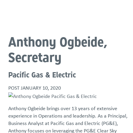
Language
Anthony Ogbeide,
Secretary
Pacific Gas & Electric
POST
JANUARY 10, 2020
Anthony Ogbeide brings over 13 years of extensive
experience in Operations and leadership. As a Principal,
Business Analyst at Pacific Gas and Electric (PG&E),
Anthony focuses on leveraging the PG&E Clear Sky