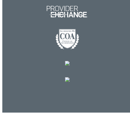
Log in