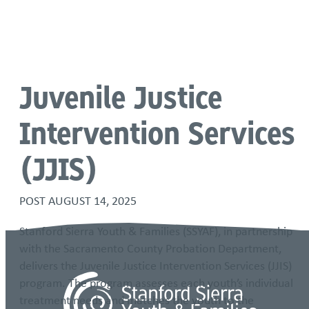
Language
Juvenile Justice
Intervention Services
(JJIS)
POST
AUGUST 14, 2025
Stanford Sierra Youth & Families (SSYAF), in partnership
with the Sacramento County Probation Department,
delivers the Juvenile Justice Intervention Services (JJIS)
program. The program assesses each youth’s individual
treatment needs and matches the youth to the