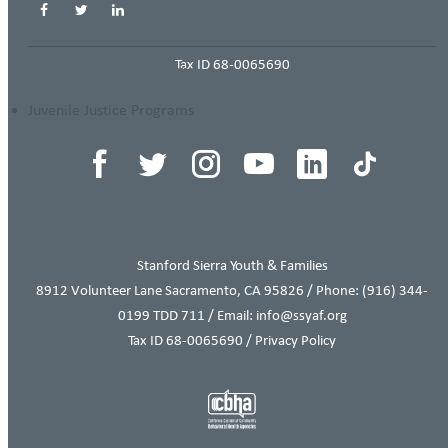
Tax ID 68-0065690
THIS ITEM APPEARS IN
Juvenile Justice Programs
Stanford Sierra Youth & Families
8912 Volunteer Lane Sacramento, CA 95826 / Phone:
(916) 344-
0199
TDD 711 / Email: info@ssyaf.org
Tax ID 68-0065690 /
Privacy Policy