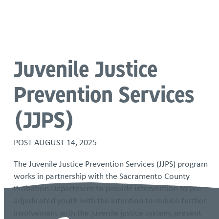
Language
Juvenile Justice
Prevention Services
(JJPS)
POST
AUGUST 14, 2025
The Juvenile Justice Prevention Services (JJPS) program
works in partnership with the Sacramento County
Probation Department to provide intervention to pre-
adjudicated youth with the intention to reduce further
involvement with the juvenile justice system, prevent