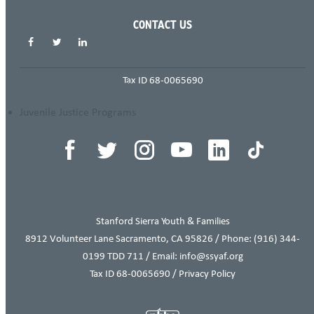
SHARE THIS PAGE
CONTACT US
Tax ID 68-0065690
THIS ITEM APPEARS IN
Juvenile Justice Programs
Stanford Sierra Youth & Families
8912 Volunteer Lane Sacramento, CA 95826 / Phone:
(916) 344-
0199
TDD 711 / Email: info@ssyaf.org
Tax ID 68-0065690 /
Privacy Policy