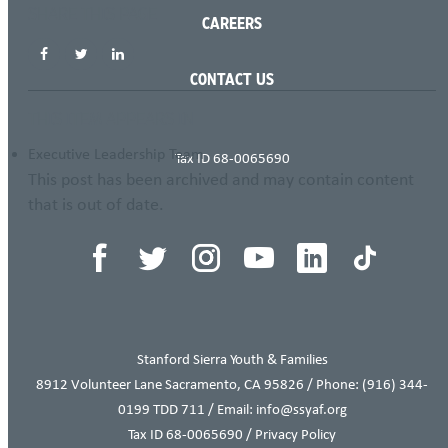
SHARE THIS PAGE
CAREERS
CONTACT US
THIS ITEM APPEARS IN
Executive Leadership Team
Tax ID 68-0065690
This post has been archived and may contain content
that is out of date.
Stanford Sierra Youth & Families
8912 Volunteer Lane Sacramento, CA 95826 / Phone:
(916) 344-
0199
TDD 711 / Email: info@ssyaf.org
Tax ID 68-0065690 /
Privacy Policy