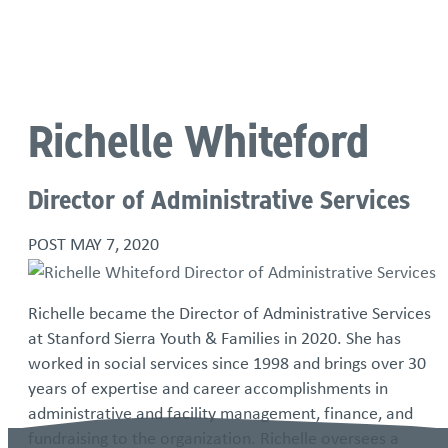
Language
Richelle Whiteford
Director of Administrative Services
POST
MAY 7, 2020
Richelle became the Director of Administrative Services
at Stanford Sierra Youth & Families in 2020. She has
worked in social services since 1998 and brings over 30
years of expertise and career accomplishments in
administrative and facility management, finance, and
fundraising to the organization. Richelle oversees a