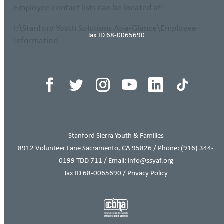
Employee contact lists can be located at:
I:\Stanford Youth Solutions At-a-Glance\Employee
Tax ID 68-0065690
Information
READ MORE
Stanford Sierra Youth & Families
8912 Volunteer Lane Sacramento, CA 95826 / Phone:
(916) 344-
0199
TDD 711 / Email: info@ssyaf.org
Tax ID 68-0065690 /
Privacy Policy