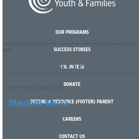
Language
OUR PROGRAMS
This page has additional content available for users with the following role(s):
SUCCESS STORIES
staff
.
Login »
Staff Contact List
VOLUNTEER
DONATE
STAFF PROFILE
AUGUST 1, 2017
Stanford Sierra
BECOME A RESOURCE (FOSTER) PARENT
Employee contact list
CAREERS
CONTACT US