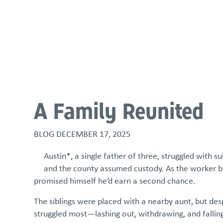
About
Programs & Services
Policies & St
A Family Reunited
BLOG
DECEMBER 17, 2025
Austin*, a single father of three, struggled with su
and the county assumed custody. As the worker bu
promised himself he’d earn a second chance.
The siblings were placed with a nearby aunt, but de
struggled most—lashing out, withdrawing, and falling