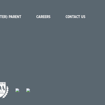
STER) PARENT
CAREERS
CONTACT US