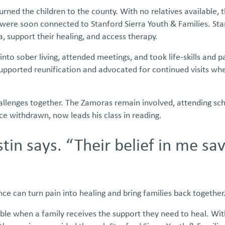
urned the children to the county. With no relatives available,
were soon connected to Stanford Sierra Youth & Families. Sta
 support their healing, and access therapy.
to sober living, attended meetings, and took life-skills and p
upported reunification and advocated for continued visits wh
challenges together. The Zamoras remain involved, attending sc
ce withdrawn, now leads his class in reading.
ustin says. “Their belief in me s
e can turn pain into healing and bring families back together
sible when a family receives the support they need to heal. Wi