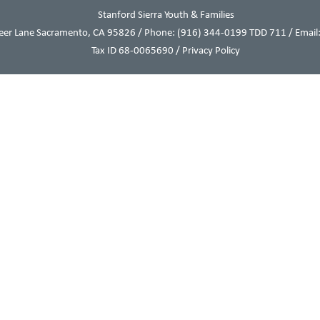
Stanford Sierra Youth & Families
eer Lane Sacramento, CA 95826 / Phone:
(916) 344-0199
TDD 711 / Email:
Tax ID 68-0065690 /
Privacy Policy