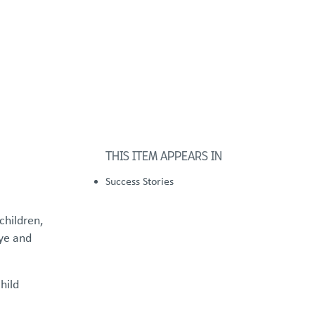
FOSTER/ADOPT
DONATE
urces
THIS ITEM APPEARS IN
Success Stories
children,
bye and
hild