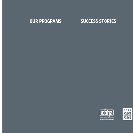
OUR PROGRAMS
SUCCESS STORIES