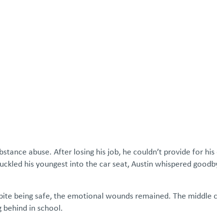
atements
Our Impact
Get Involved
Careers
Events & Reso
bstance abuse. After losing his job, he couldn’t provide for his 
ckled his youngest into the car seat, Austin whispered good
spite being safe, the emotional wounds remained. The middle c
 behind in school.