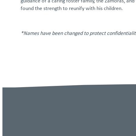
guidance of a caring foster family, the Zamoras, and
found the strength to reunify with his children.
*Names have been changed to protect confidentialit