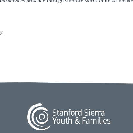
 the services provided through Stanford Sierra Youth & Families
y.