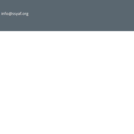
 info@ssyaf.org