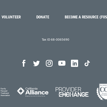
VOLUNTEER
DONATE
BECOME A RESOURCE (FO
Tax ID 68-0065690