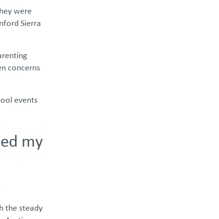
 they were
nford Sierra
arenting
en concerns
hool events
aved my
.
th the steady