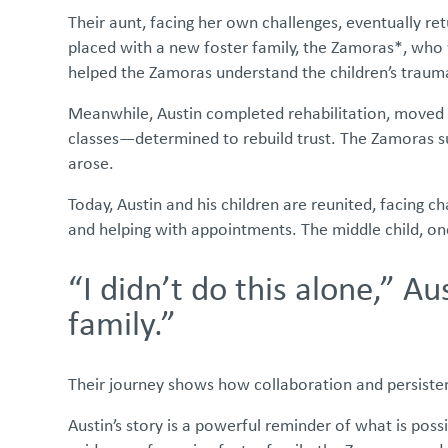
Their aunt, facing her own challenges, eventually ret
placed with a new foster family, the Zamoras*, who 
helped the Zamoras understand the children’s trauma,
Meanwhile, Austin completed rehabilitation, moved in
classes—determined to rebuild trust. The Zamoras s
arose.
Today, Austin and his children are reunited, facing 
and helping with appointments. The middle child, on
“I didn’t do this alone,” A
family.”
Their journey shows how collaboration and persistenc
Austin’s story is a powerful reminder of what is pos