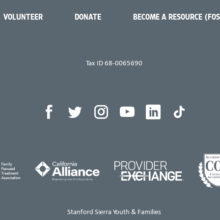
VOLUNTEER
DONATE
BECOME A RESOURCE (FO
Tax ID 68-0065690
Stanford Sierra Youth & Families