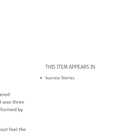
FOSTER/ADOPT
DONATE
urces
THIS ITEM APPEARS IN
Success Stories
hered
I was three
e formed by
not feel the