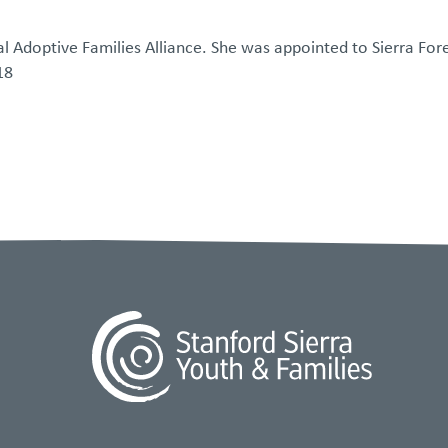
tal Adoptive Families Alliance. She was appointed to Sierra For
18