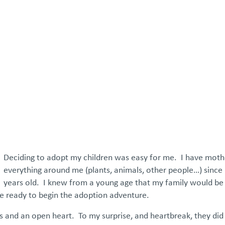
atements
Our Impact
Get Involved
Careers
Events & Reso
Deciding to adopt my children was easy for me. I have mot
everything around me (plants, animals, other people…) since 
years old. I knew from a young age that my family would b
e ready to begin the adoption adventure.
and an open heart. To my surprise, and heartbreak, they did 