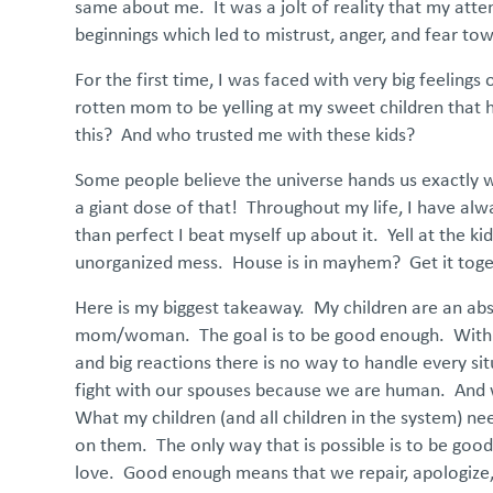
same about me. It was a jolt of reality that my att
beginnings which led to mistrust, anger, and fear tow
For the first time, I was faced with very big feelings
rotten mom to be yelling at my sweet children that h
this? And who trusted me with these kids?
Some people believe the universe hands us exactly w
a giant dose of that! Throughout my life, I have alw
than perfect I beat myself up about it. Yell at the 
unorganized mess. House is in mayhem? Get it toget
Here is my biggest takeaway. My children are an abso
mom/woman. The goal is to be good enough. With my c
and big reactions there is no way to handle every sit
fight with our spouses because we are human. And we 
What my children (and all children in the system) n
on them. The only way that is possible is to be go
love. Good enough means that we repair, apologize, t