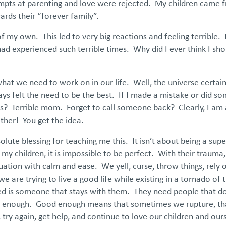
empts at parenting and love were rejected. My children came f
ards their “forever family”.
 of my own. This led to very big reactions and feeling terrible. 
ad experienced such terrible times. Why did I ever think I sho
hat we need to work on in our life. Well, the universe certai
ays felt the need to be the best. If I made a mistake or did so
kids? Terrible mom. Forget to call someone back? Clearly, I am
her! You get the idea.
lute blessing for teaching me this. It isn’t about being a supe
hildren, it is impossible to be perfect. With their trauma, 
uation with calm and ease. We yell, curse, throw things, rely 
are trying to live a good life while existing in a tornado of
eed is someone that stays with them. They need people that do
od enough. Good enough means that sometimes we rupture, tha
ry again, get help, and continue to love our children and our