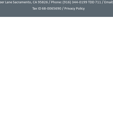
eer Lane Sacramento, CA 95826 / Phone:
(916) 344-0199
TDD 711 / Email:
Tax ID 68-0065690 /
Privacy Policy