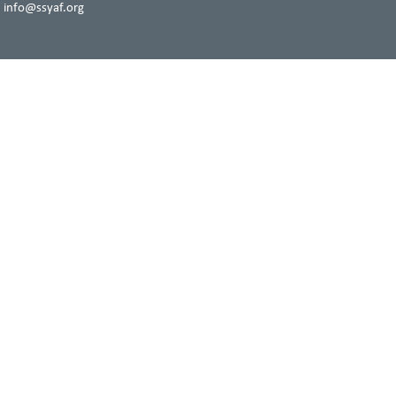
 info@ssyaf.org