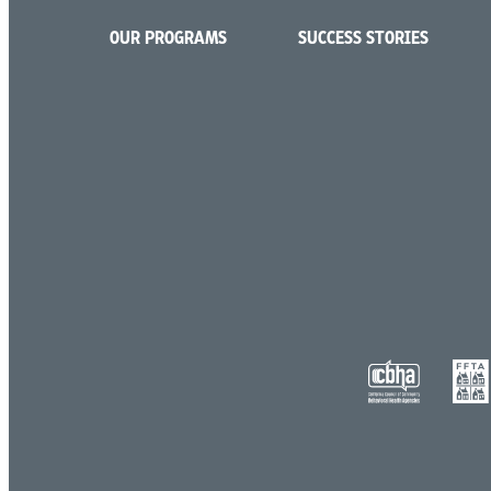
OUR PROGRAMS
SUCCESS STORIES