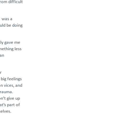
rom difficult
I was a
uld be doing
nly gave me
mething less
 an
r
big feelings
on vices, and
 trauma.
n’t give up
t’s part of
selves.