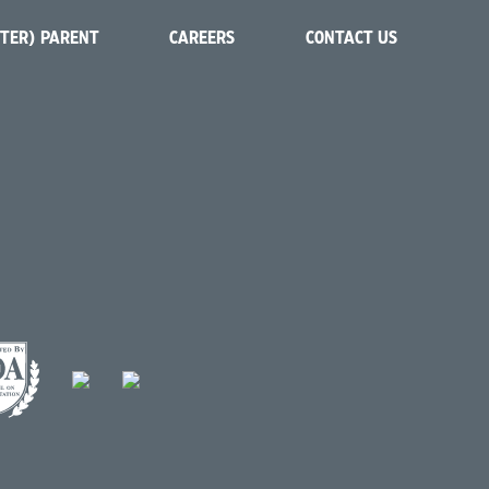
STER) PARENT
CAREERS
CONTACT US