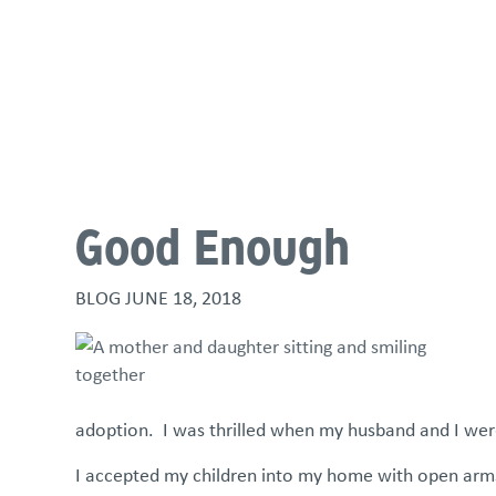
About
Programs & Services
Policies & St
Good Enough
BLOG
JUNE 18, 2018
adoption. I was thrilled when my husband and I wer
I accepted my children into my home with open arms 