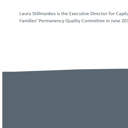
Laura Stillmunkes is the Executive Director for Capi
Families’ Permanency Quality Committee in June 20