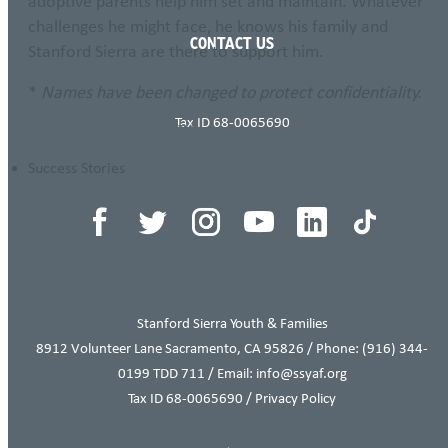
adoptive parents help him set and maintain. Whatever
challenges he might face, he knows his family and
CONTACT US
Stanford Sierra are there to support him.
*
Names have been changed to protect confidentiality.
Tax ID 68-0065690
THIS ITEM APPEARS IN
Success Stories
Stanford Sierra Youth & Families
8912 Volunteer Lane Sacramento, CA 95826 / Phone:
(916) 344-
0199
TDD 711 / Email: info@ssyaf.org
Tax ID 68-0065690 /
Privacy Policy