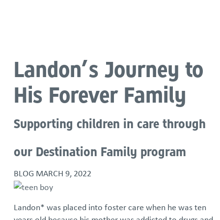
Language
Landon’s Journey to
His Forever Family
Supporting children in care through
our Destination Family program
BLOG
MARCH 9, 2022
Landon* was placed into foster care when he was ten
years old because his mother was addicted to drugs and