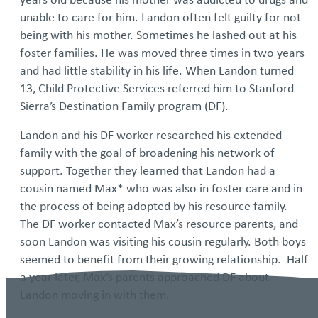
unable to care for him. Landon often felt guilty for not
being with his mother. Sometimes he lashed out at his
foster families. He was moved three times in two years
and had little stability in his life. When Landon turned
13, Child Protective Services referred him to Stanford
Sierra’s Destination Family program (DF).
Landon and his DF worker researched his extended
family with the goal of broadening his network of
support. Together they learned that Landon had a
cousin named Max* who was also in foster care and in
the process of being adopted by his resource family.
The DF worker contacted Max’s resource parents, and
soon Landon was visiting his cousin regularly. Both boys
seemed to benefit from their growing relationship. Half
a year later, Max’s parents approached DF about
Landon moving in with them.