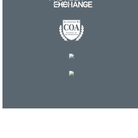
Log in
E-mail or username:
*