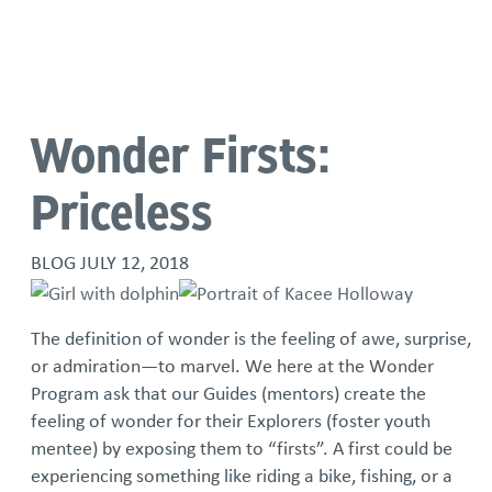
Language
Wonder Firsts:
Priceless
BLOG
JULY 12, 2018
The definition of wonder is the feeling of awe, surprise,
or admiration—to marvel. We here at the Wonder
Program ask that our Guides (mentors) create the
feeling of wonder for their Explorers (foster youth
mentee) by exposing them to “firsts”. A first could be
experiencing something like riding a bike, fishing, or a