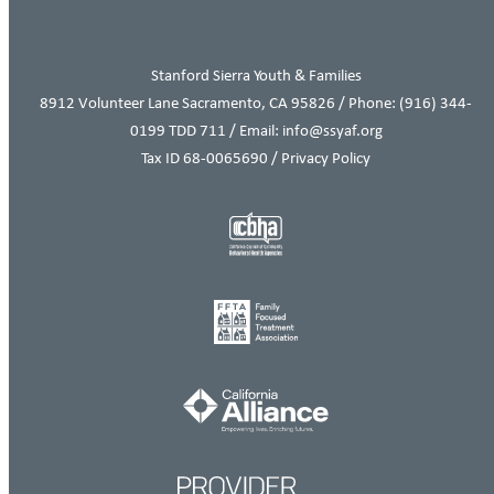
Stanford Sierra Youth & Families
8912 Volunteer Lane Sacramento, CA 95826 / Phone:
(916) 344-
0199
TDD 711 / Email: info@ssyaf.org
Tax ID 68-0065690 /
Privacy Policy