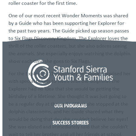
roller coaster for the first time.
One of our most recent Wonder Moments was shared
by a Guide who has been supporting her Explorer for
the past two years. The Guide picked up season passes
to Six Flags Discovery Kingdom. The Explorer loves the
thrill of the roller coasters, but she also adores seeing
the animals. She especially enjoys watching the dolphin
show each time she goes to Six Flags.
For the Explorer’s 11th birthday, the Guide surprised her
with special tickets to swim with the dolphins! The
Explorer had no idea that she would be getting the
birthday of a lifetime. She thought it was just going to
be a regular day at the park. When she stopped at the
OUR PROGRAMS
dolphin classrooms, and her Guide shared what they
would be doing that day she couldn’t believe her eyes!
SUCCESS STORIES
She was elated and immediately said that she couldn’t
wait to tell her brother and all her friends at school.