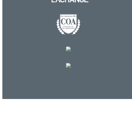
Log in
E-mail or username:
*
Password:
*