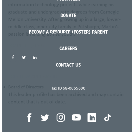
information technology projects while earning his
graduate and undergraduate degrees from Carnegie
DONATE
Mellon University. After growing up in a large, lower-
middle class, inner-city family in Pittsburgh, Martin’s
BECOME A RESOURCE (FOSTER) PARENT
passion is helping at-risk youth.
SHARE THIS PAGE
CAREERS
CONTACT US
THIS ITEM APPEARS IN
Board of Directors
Tax ID 68-0065690
This leader profile has been archived and may contain
content that is out of date.