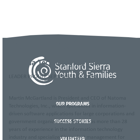
Language
Martin McGartland
Natoma Technologies, Inc.
LEADER PROFILE
SEPTEMBER 30, 2010
Martin McGartland is President and CEO of Natoma
OUR PROGRAMS
Technologies, Inc., which specializes in information-
driven software applications for large corporations and
government organizations. Martin has more than 28
SUCCESS STORIES
years of experience in the information technology
industry and specialized in project management for
VOLUNTEER