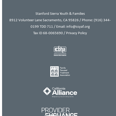
Stanford Sierra Youth & Families
8912 Volunteer Lane Sacramento, CA 95826 / Phone:
(916) 344-
0199
TDD 711 / Email: info@ssyaf.org
Tax ID 68-0065690 /
Privacy Policy