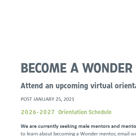
About
Programs & Services
Policies & St
BECOME A WONDER
Attend an upcoming virtual orient
POST
JANUARY 25, 2021
2026-2027 Orientation Schedule
We are currently seeking male mentors and mentor
to learn about becoming a Wonder mentor, email
wo