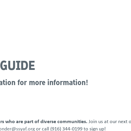
atements
Our Impact
Get Involved
Careers
Events & Reso
 GUIDE
ation for more information!
s who are part of diverse communities.
Join us at our next 
nder@ssyaf.org
or call (916) 344-0199 to sign up!