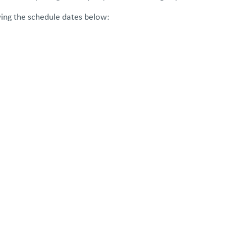
wing the schedule dates below: