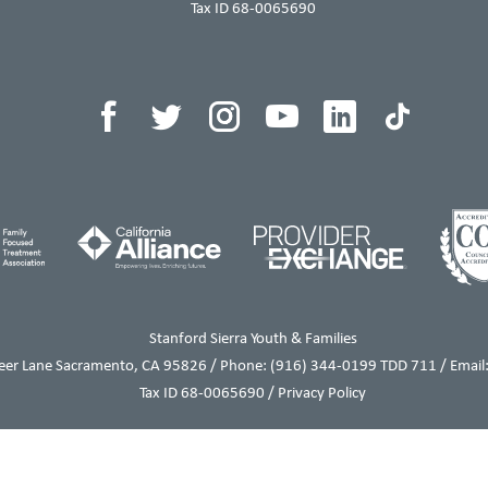
Tax ID 68-0065690
Stanford Sierra Youth & Families
eer Lane Sacramento, CA 95826 / Phone:
(916) 344-0199
TDD 711 / Email:
Tax ID 68-0065690 /
Privacy Policy