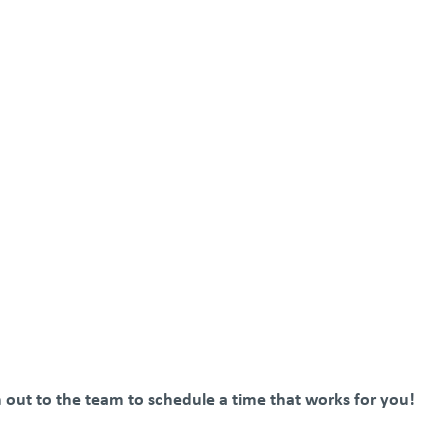
ch out to the team to schedule a time that works for you!