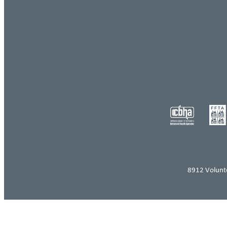
8912 Volunt