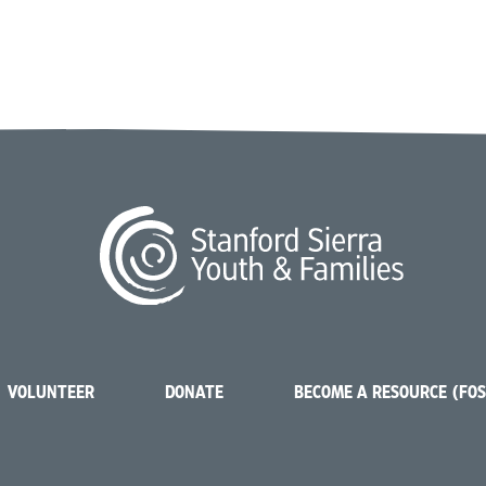
VOLUNTEER
DONATE
BECOME A RESOURCE (FO