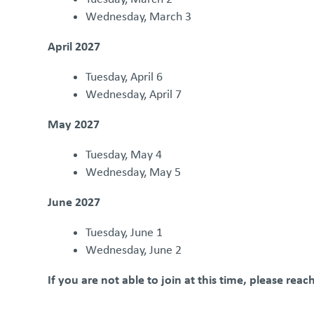
Wednesday, March 3
April 2027
Tuesday, April 6
Wednesday, April 7
May 2027
Tuesday, May 4
Wednesday, May 5
June 2027
Tuesday, June 1
Wednesday, June 2
If you are not able to join at this time, please rea