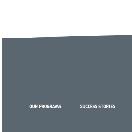
OUR PROGRAMS
SUCCESS STORIES