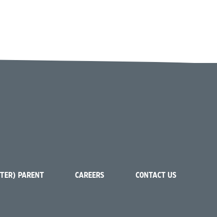
STER) PARENT
CAREERS
CONTACT US