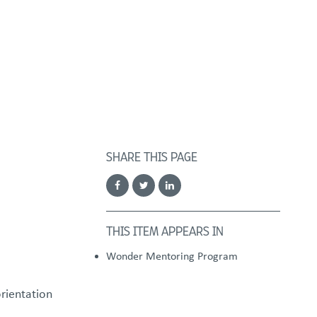
FOSTER/ADOPT
DONATE
urces
SHARE THIS PAGE
THIS ITEM APPEARS IN
Wonder Mentoring Program
orientation