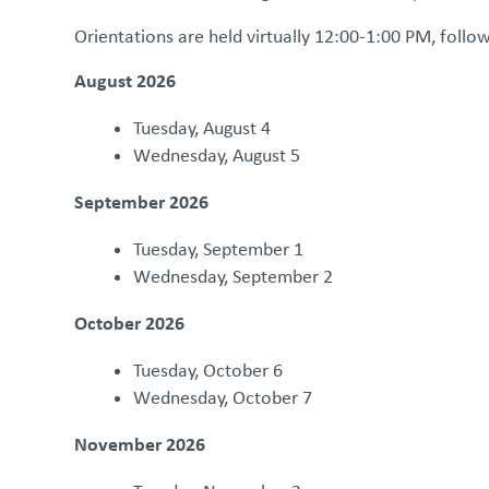
Orientations are held virtually 12:00-1:00 PM, follo
August 2026
Tuesday, August 4
Wednesday, August 5
September 2026
Tuesday, September 1
Wednesday, September 2
October 2026
Tuesday, October 6
Wednesday, October 7
November 2026