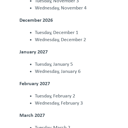
Tuesday, November 3
Wednesday, November 4
December 2026
Tuesday, December 1
Wednesday, December 2
January 2027
Tuesday, January 5
Wednesday, January 6
February 2027
Tuesday, February 2
Wednesday, February 3
March 2027
Tuesday, March 2