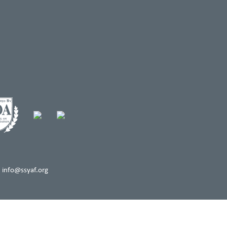
 info@ssyaf.org