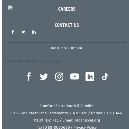
CAREERS
SHARE THIS PAGE
CONTACT US
Tax ID 68-0065690
THIS ITEM APPEARS IN
Wonder Mentoring Program
Stanford Sierra Youth & Families
8912 Volunteer Lane Sacramento, CA 95826 / Phone:
(916) 344-
0199
TDD 711 / Email: info@ssyaf.org
Tax ID 68-0065690 /
Privacy Policy