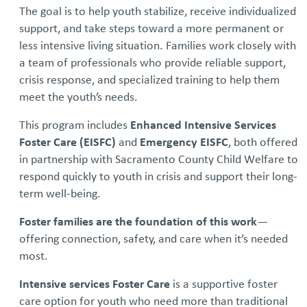
The goal is to help youth stabilize, receive individualized
support, and take steps toward a more permanent or
less intensive living situation. Families work closely with
a team of professionals who provide reliable support,
crisis response, and specialized training to help them
meet the youth’s needs.
This program includes
Enhanced Intensive Services
Foster Care (EISFC)
and
Emergency EISFC
, both offered
in partnership with Sacramento County Child Welfare to
respond quickly to youth in crisis and support their long-
term well-being.
Foster families are the foundation of this work
—
offering connection, safety, and care when it’s needed
most.
Intensive services Foster Care
is a supportive foster
care option for youth who need more than traditional