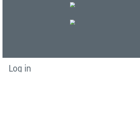
Log in
E-mail or username:
*
Password:
*
Remember me
Request new password
Commands
Support portal