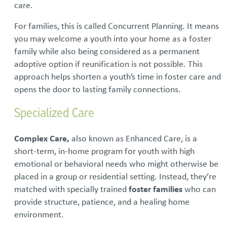
care.
For families, this is called Concurrent Planning. It means
you may welcome a youth into your home as a foster
family while also being considered as a permanent
adoptive option if reunification is not possible. This
approach helps shorten a youth’s time in foster care and
opens the door to lasting family connections.
Specialized Care
Complex Care,
also known as Enhanced Care, is a
short-term, in-home program for youth with high
emotional or behavioral needs who might otherwise be
placed in a group or residential setting. Instead, they’re
matched with specially trained
foster families
who can
provide structure, patience, and a healing home
environment.