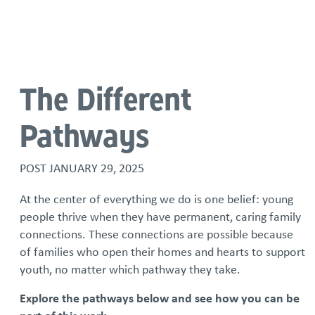
Language
The Different
Pathways
POST
JANUARY 29, 2025
At the center of everything we do is one belief: young
people thrive when they have permanent, caring family
connections. These connections are possible because
of families who open their homes and hearts to support
youth, no matter which pathway they take.
Explore the pathways below and see how you can be