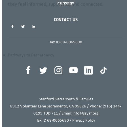
they feel informed, supported, and connected.
CAREERS
SHARE THIS PAGE
CONTACT US
Tax ID 68-0065690
THIS ITEM APPEARS IN
Pathways to Permanency
Stanford Sierra Youth & Families
8912 Volunteer Lane Sacramento, CA 95826 / Phone:
(916) 344-
0199
TDD 711 / Email: info@ssyaf.org
Tax ID 68-0065690 /
Privacy Policy