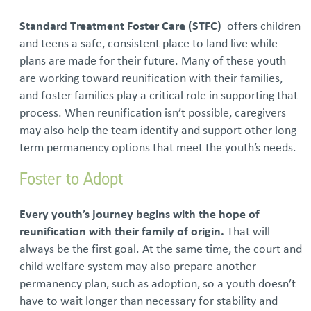
Standard Treatment Foster Care (STFC)
offers children
and teens a safe, consistent place to land live while
plans are made for their future. Many of these youth
are working toward reunification with their families,
and foster families play a critical role in supporting that
process. When reunification isn’t possible, caregivers
may also help the team identify and support other long-
term permanency options that meet the youth’s needs.
Foster to Adopt
Every youth’s journey begins with the hope of
reunification with their family of origin.
That will
always be the first goal. At the same time, the court and
child welfare system may also prepare another
permanency plan, such as adoption, so a youth doesn’t
have to wait longer than necessary for stability and