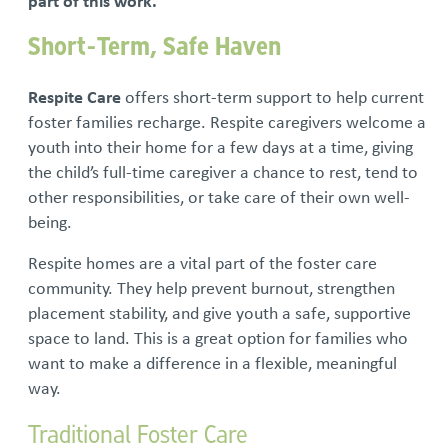
part of this work.
Short-Term, Safe Haven
Respite Care
offers short-term support to help current
foster families recharge. Respite caregivers welcome a
youth into their home for a few days at a time, giving
the child’s full-time caregiver a chance to rest, tend to
other responsibilities, or take care of their own well-
being.
Respite homes are a vital part of the foster care
community. They help prevent burnout, strengthen
placement stability, and give youth a safe, supportive
space to land. This is a great option for families who
want to make a difference in a flexible, meaningful
way.
Traditional Foster Care