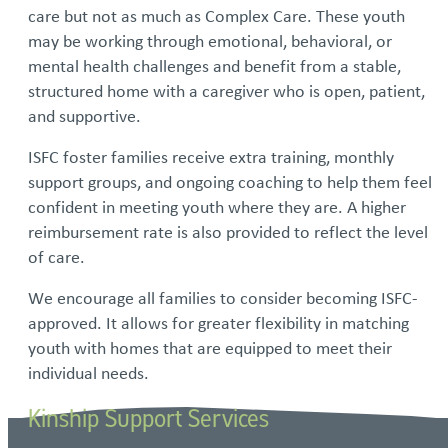
care but not as much as Complex Care. These youth
may be working through emotional, behavioral, or
mental health challenges and benefit from a stable,
structured home with a caregiver who is open, patient,
and supportive.
ISFC foster families receive extra training, monthly
support groups, and ongoing coaching to help them feel
confident in meeting youth where they are. A higher
reimbursement rate is also provided to reflect the level
of care.
We encourage all families to consider becoming ISFC-
approved. It allows for greater flexibility in matching
youth with homes that are equipped to meet their
individual needs.
Kinship Support Services