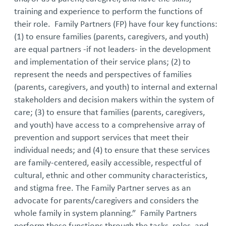
training and experience to perform the functions of
their role. Family Partners (FP) have four key functions:
(1) to ensure families (parents, caregivers, and youth)
are equal partners -if not leaders- in the development
and implementation of their service plans; (2) to
represent the needs and perspectives of families
(parents, caregivers, and youth) to internal and external
stakeholders and decision makers within the system of
care; (3) to ensure that families (parents, caregivers,
and youth) have access to a comprehensive array of
prevention and support services that meet their
individual needs; and (4) to ensure that these services
are family-centered, easily accessible, respectful of
cultural, ethnic and other community characteristics,
and stigma free. The Family Partner serves as an
advocate for parents/caregivers and considers the
whole family in system planning.” Family Partners
perform these functions through the tasks, roles, and