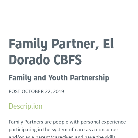
Language
Family Partner, El
Dorado CBFS
Family and Youth Partnership
POST
OCTOBER 22, 2019
Description
Family Partners are people with personal experience
participating in the system of care as a consumer
and/or as a parent/caregiver, and have the skills,