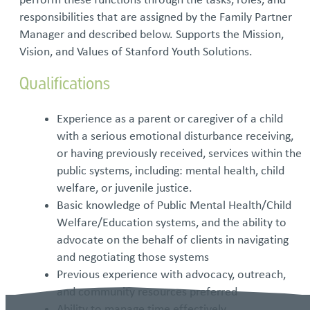
responsibilities that are assigned by the Family Partner
Manager and described below. Supports the Mission,
Vision, and Values of Stanford Youth Solutions.
Qualifications
Experience as a parent or caregiver of a child
with a serious emotional disturbance receiving,
or having previously received, services within the
public systems, including: mental health, child
welfare, or juvenile justice.
Basic knowledge of Public Mental Health/Child
Welfare/Education systems, and the ability to
advocate on the behalf of clients in navigating
and negotiating those systems
Previous experience with advocacy, outreach,
and community resources preferred
Ability to manage time effectively