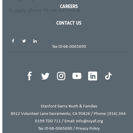
CAREERS
To apply, please fill out our online
Employment
Application
.
CONTACT US
SHARE THIS PAGE
Tax ID 68-0065690
THIS ITEM APPEARS IN
Stanford Sierra Youth & Families
8912 Volunteer Lane Sacramento, CA 95826 / Phone:
(916) 344-
0199
TDD 711 / Email: info@ssyaf.org
Tax ID 68-0065690 /
Privacy Policy