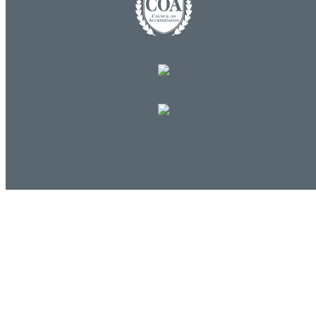
Log in
E-mail or username:
*
Password:
*
Remember me
Request new password