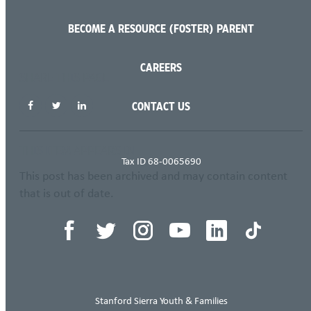
BECOME A RESOURCE (FOSTER) PARENT
CAREERS
SHARE THIS PAGE
CONTACT US
THIS ITEM APPEARS IN
Tax ID 68-0065690
This post has been archived and may contain content
that is out of date.
Stanford Sierra Youth & Families