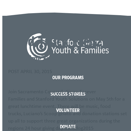
Language
Food Truck Frenzy
Lunchtime Event May 5th 11-1pm
POST
APRIL 30, 2015
OUR PROGRAMS
Join Sacramento Covered , Sierra Forever
SUCCESS STORIES
Families and Stanford Youth Solutions on May 5th for a
great lunchtime event. There will be music, food
VOLUNTEER
trucks, Luciano’s Scoop gelato and donation stations set
up all to support three great organizations during the
DONATE
regions 24 hour giving day!‪#‎BIGdog2015‬