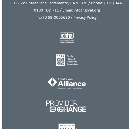
8912 Volunteer Lane Sacramento, CA 95826 / Phone:
(916) 344-
0199
TDD 711 / Email: info@ssyaf.org
Tax ID 68-0065690 /
Privacy Policy