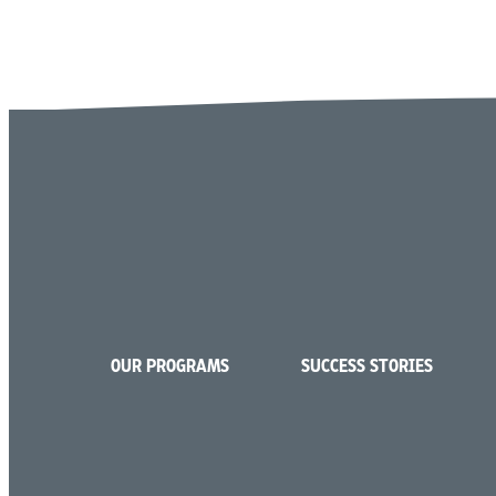
OUR PROGRAMS
SUCCESS STORIES