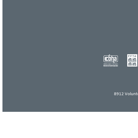
8912 Volunt
Log in