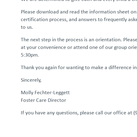
Please download and read the information sheet on t
certification process, and answers to frequently a
to us.
The next step in the process is an orientation. Plea
at your convenience or attend one of our group ori
5:30pm.
Thank you again for wanting to make a difference in
Sincerely,
Molly Fechter-Leggett
Foster Care Director
If you have any questions, please call our office at 