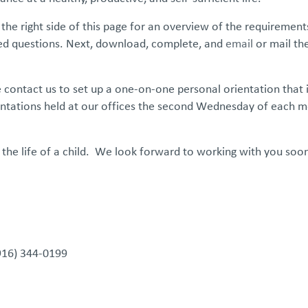
he right side of this page for an overview of the requirement
sked questions. Next, download, complete, and
email
or mail th
se contact us to set up a one-on-one personal orientation that 
entations held at our offices the second Wednesday of each m
 the life of a child. We look forward to working with you soo
(916) 344-0199