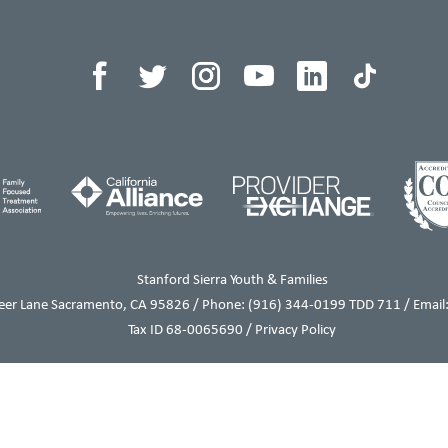
Stanford Sierra Youth & Families
eer Lane Sacramento, CA 95826 / Phone:
(916) 344-0199
TDD 711 / Email:
Tax ID 68-0065690 /
Privacy Policy