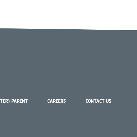
STER) PARENT
CAREERS
CONTACT US