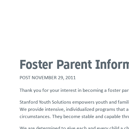
About
Programs & Services
Policies & St
Foster Parent Infor
POST
NOVEMBER 29, 2011
Thank you for your interest in becoming a foster pa
Stanford Youth Solutions empowers youth and families
We provide intensive, individualized programs that ar
circumstances. They become stable and capable thro
We are determined to give each and every child a chan