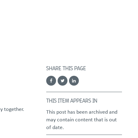
FOSTER/ADOPT
DONATE
urces
SHARE THIS PAGE
THIS ITEM APPEARS IN
y together.
This post has been archived and
may contain content that is out
of date.