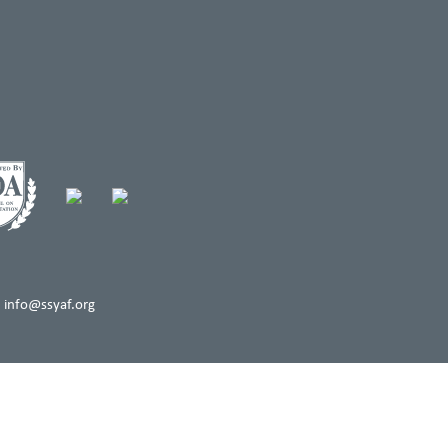
 info@ssyaf.org