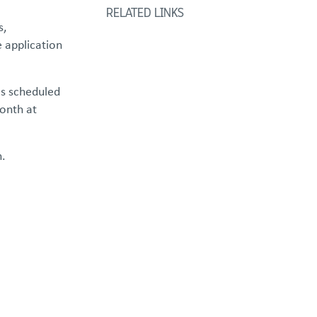
RELATED LINKS
s,
e application
is scheduled
onth at
n.