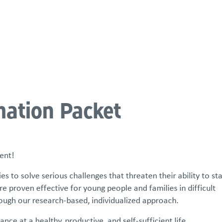
atements
Our Impact
Get Involved
Careers
Events & Reso
mation Packet
rent!
 to solve serious challenges that threaten their ability to sta
e proven effective for young people and families in difficult
ugh our research-based, individualized approach.
ce at a healthy, productive, and self-sufficient life.