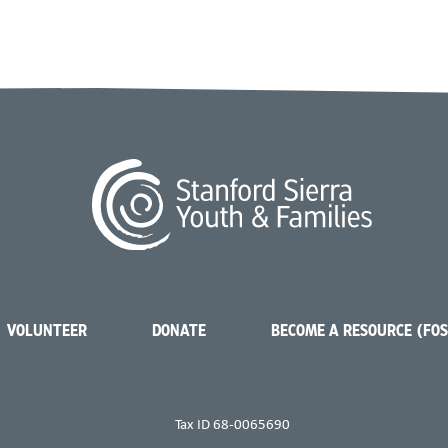
VOLUNTEER
DONATE
BECOME A RESOURCE (FO
Tax ID 68-0065690