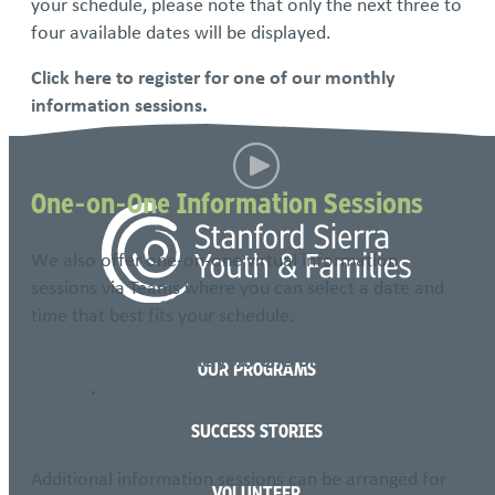
your schedule, please note that only the next three to
four available dates will be displayed.
Click here to register for one of our monthly
information sessions
.
One-on-One Information Sessions
We also offer one-on-one virtual information
sessions via Teams where you can select a date and
time that best fits your schedule.
Click here to schedule your one-on-one information
OUR PROGRAMS
session
.
SUCCESS STORIES
Additional information sessions can be arranged for