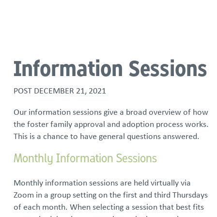
Language
Information Sessions
POST
DECEMBER 21, 2021
Our information sessions give a broad overview of how
the foster family approval and adoption process works.
This is a chance to have general questions answered.
Monthly Information Sessions
Monthly information sessions are held virtually via
Zoom in a group setting on the first and third Thursdays
of each month. When selecting a session that best fits