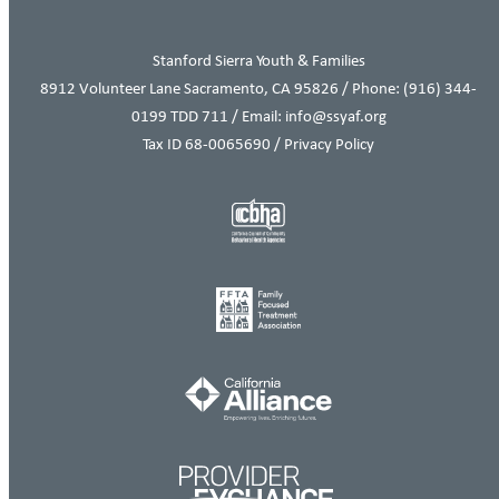
Stanford Sierra Youth & Families
8912 Volunteer Lane Sacramento, CA 95826 / Phone:
(916) 344-
0199
TDD 711 / Email: info@ssyaf.org
Tax ID 68-0065690 /
Privacy Policy