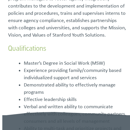
contributes to the development and implementation of
policies and procedures, trains and supervises interns to
ensure agency compliance, establishes partnerships
with colleges and universities, and supports the Mission,
Vision, and Values of Stanford Youth Solutions.
Qualifications
Master’s Degree in Social Work (MSW)
Experience providing family/community based
individualized support and services
Demonstrated ability to effectively manage
programs
Effective leadership skills
Verbal and written ability to communicate
effectively with colleagues, community partners,
consumers and all levels of management
Ability to multi-task and prioritize projects and