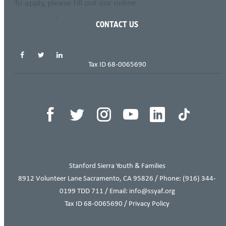
To apply, please fill out our online
Employment
Application
.
CONTACT US
SHARE THIS PAGE
Tax ID 68-0065690
THIS ITEM APPEARS IN
Stanford Sierra Youth & Families
8912 Volunteer Lane Sacramento, CA 95826 / Phone:
(916) 344-
0199
TDD 711 / Email: info@ssyaf.org
Tax ID 68-0065690 /
Privacy Policy