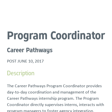
Language
Program Coordinator
Career Pathways
POST
JUNE 10, 2017
Description
The Career Pathways Program Coordinator provides
day-to-day coordination and management of the
Career Pathways internship program. The Program
Coordinator directly supervises interns, interacts with
program managers to foster agency integration,