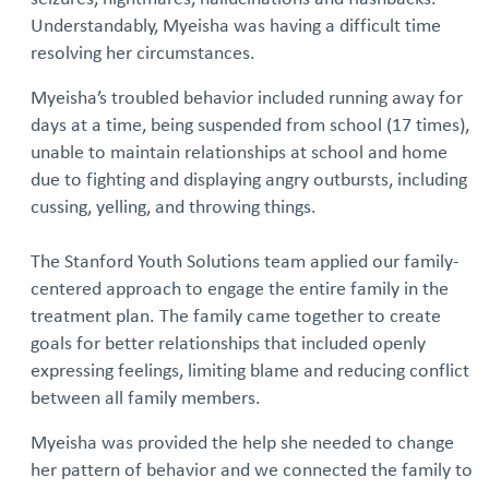
Understandably, Myeisha was having a difficult time
resolving her circumstances.
Myeisha’s troubled behavior included running away for
days at a time, being suspended from school (17 times),
unable to maintain relationships at school and home
due to fighting and displaying angry outbursts, including
cussing, yelling, and throwing things.
The Stanford Youth Solutions team applied our family-
centered approach to engage the entire family in the
treatment plan. The family came together to create
goals for better relationships that included openly
expressing feelings, limiting blame and reducing conflict
between all family members.
Myeisha was provided the help she needed to change
her pattern of behavior and we connected the family to