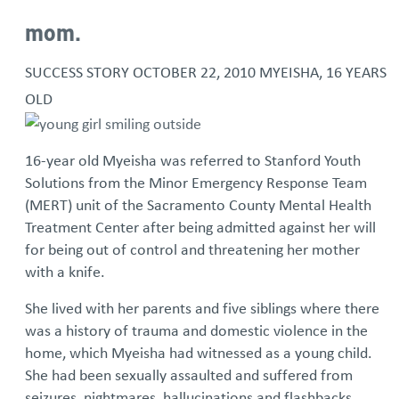
mom.
SUCCESS STORY
OCTOBER 22, 2010
MYEISHA, 16 YEARS
OLD
16-year old Myeisha was referred to Stanford Youth
Solutions from the Minor Emergency Response Team
(MERT) unit of the Sacramento County Mental Health
Treatment Center after being admitted against her will
for being out of control and threatening her mother
with a knife.
She lived with her parents and five siblings where there
was a history of trauma and domestic violence in the
home, which Myeisha had witnessed as a young child.
She had been sexually assaulted and suffered from
seizures, nightmares, hallucinations and flashbacks.