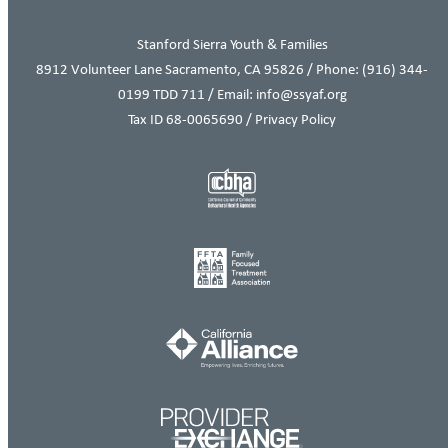
Stanford Sierra Youth & Families
8912 Volunteer Lane Sacramento, CA 95826 / Phone:
(916) 344-
0199
TDD 711 / Email: info@ssyaf.org
Tax ID 68-0065690 /
Privacy Policy