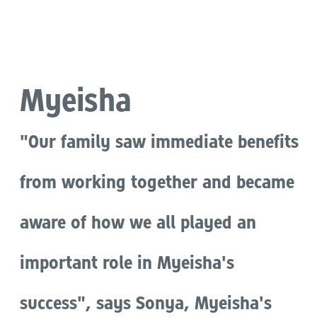
Language
Myeisha
"Our family saw immediate benefits
from working together and became
aware of how we all played an
important role in Myeisha's
success", says Sonya, Myeisha's