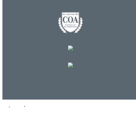
Log in
E-mail or username:
*
Password:
*