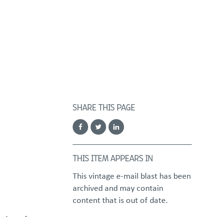
FOSTER/ADOPT
DONATE
urces
SHARE THIS PAGE
THIS ITEM APPEARS IN
This vintage e-mail blast has been
archived and may contain
content that is out of date.