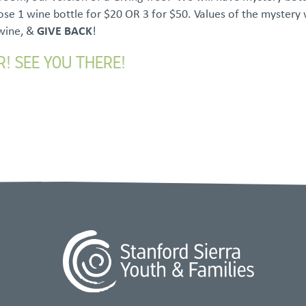
se 1 wine bottle for $20 OR 3 for $50. Values of the mystery
 wine, &
GIVE BACK
!
R! SEE YOU THERE!