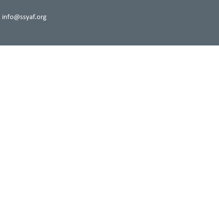
 info@ssyaf.org