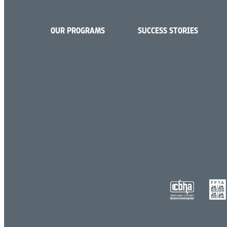
OUR PROGRAMS
SUCCESS STORIES