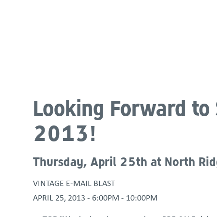
About
Programs & Services
Policies & St
Looking Forward to 
2013!
Thursday, April 25th at North Ri
VINTAGE E-MAIL BLAST
APRIL 25, 2013 -
6:00PM
-
10:00PM