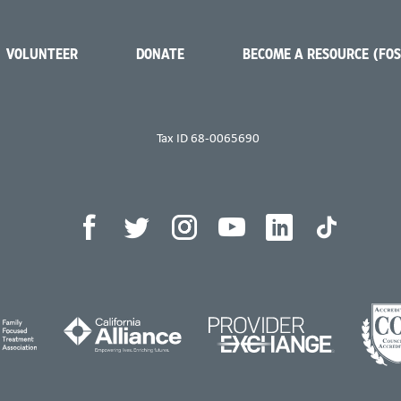
VOLUNTEER
DONATE
BECOME A RESOURCE (FO
Tax ID 68-0065690