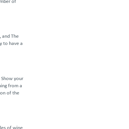
umber of
n, and The
y to have a
d! Show your
hing from a
ion of the
les of wine