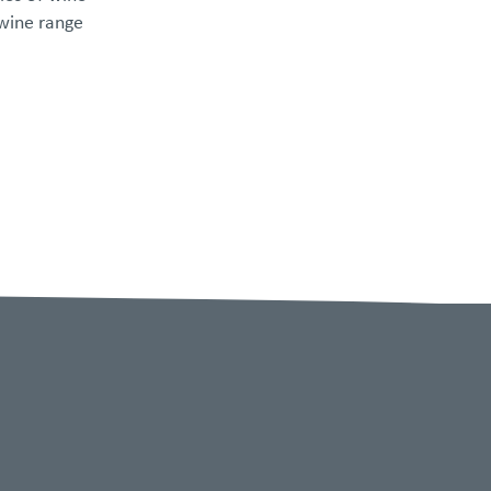
 wine range