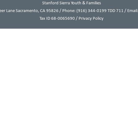
Stanford Sierra Youth & Families
eer Lane Sacramento, CA 95826 / Phone:
(916) 344-0199
TDD 711 / Email:
Tax ID 68-0065690 /
Privacy Policy