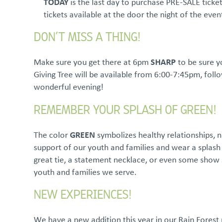
TODAY
is the last day to purchase PRE-SALE ticket
tickets available at the door the night of the eve
DON’T MISS A THING!
Make sure you get there at 6pm
SHARP
to be sure yo
Giving Tree will be available from 6:00-7:45pm, fol
wonderful evening!
REMEMBER YOUR SPLASH OF GREEN!
The color
GREEN
symbolizes healthy relationships, n
support of our youth and families and wear a splash 
great tie, a statement necklace, or even some show 
youth and families we serve.
NEW EXPERIENCES!
We have a new addition this year in our Rain Forest