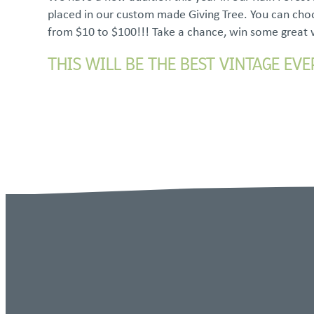
placed in our custom made Giving Tree. You can choo
from $10 to $100!!! Take a chance, win some great
THIS WILL BE THE BEST VINTAGE EVE