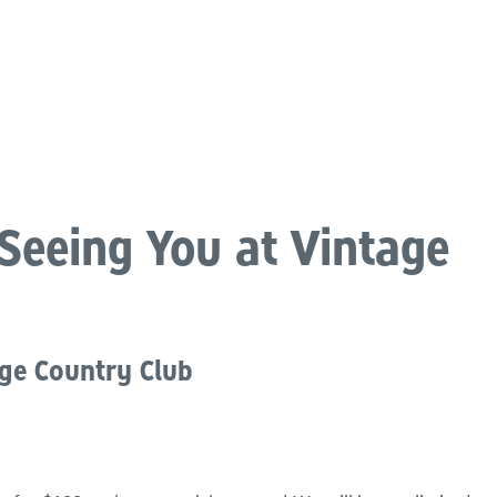
atements
Our Impact
Get Involved
Careers
Events & Reso
Seeing You at Vintage
dge Country Club