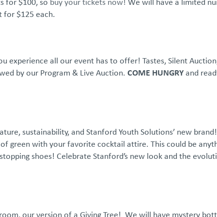
s for $100, so
buy your tickets now!
We will have a limited n
nt for $125 each.
u experience all our event has to offer! Tastes, Silent Auctio
lowed by our Program & Live Auction.
COME HUNGRY
and read
ature, sustainability, and Stanford Youth Solutions’ new bran
of green with your favorite cocktail attire. This could be anyt
stopping shoes! Celebrate Stanford’s new look and the evolut
 room, our version of a Giving Tree! We will have mystery bott