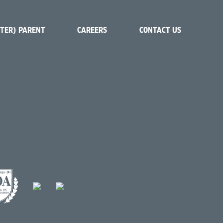
STER) PARENT
CAREERS
CONTACT US