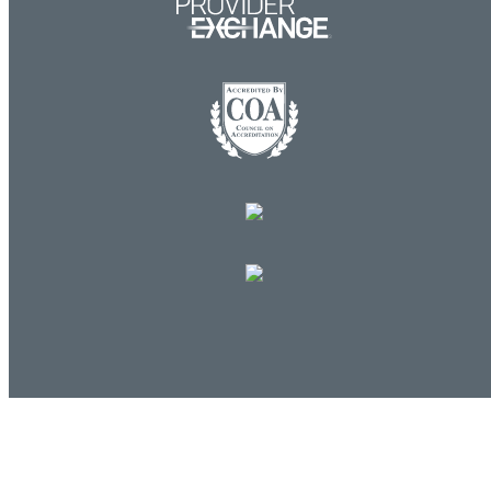
Log in
E-mail or username:
*