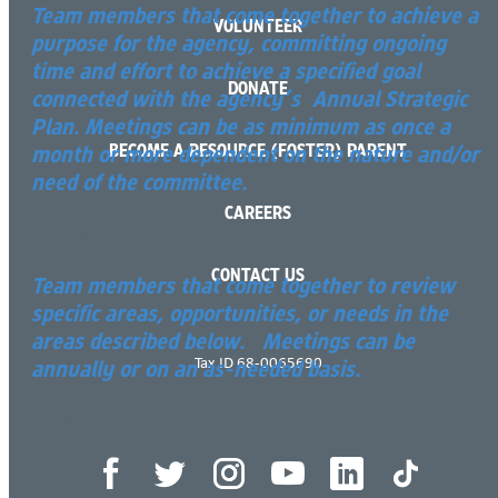
Team members that come together to achieve a
VOLUNTEER
purpose for the agency, committing ongoing
time and effort to achieve a specified goal
DONATE
connected with the agency’s Annual Strategic
Plan. Meetings can be as minimum as once a
BECOME A RESOURCE (FOSTER) PARENT
month or more dependent on the nature and/or
need of the committee.
CAREERS
Workgroups
CONTACT US
Team members that come together to review
specific areas, opportunities, or needs in the
areas described below. Meetings can be
Tax ID 68-0065690
annually or on an as-needed basis.
READ MORE