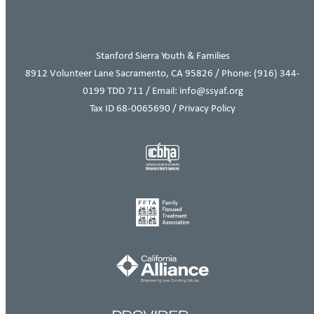
Stanford Sierra Youth & Families
8912 Volunteer Lane Sacramento, CA 95826 / Phone:
(916) 344-
0199
TDD 711 / Email: info@ssyaf.org
Tax ID 68-0065690 /
Privacy Policy