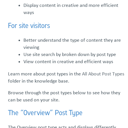
Display content in creative and more efficient
ways
Subterm #2
For site visitors
Layout Options
Better understand the type of content they are
Post Types
viewing
Use site search by broken down by post type
Full Post View
View content in creative and efficient ways
Learn more about post types in the
All About Post Types
folder in the knowledge base.
Browse through the post types below to see how they
can be used on your site.
The “Overview” Post Type
The Overview post type acts and displays differently