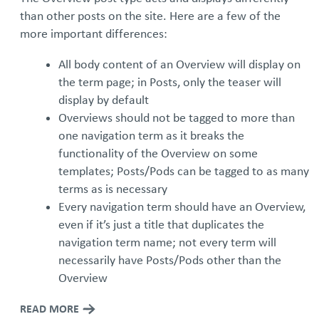
than other posts on the site. Here are a few of the
more important differences:
All body content of an Overview will display on
the term page; in Posts, only the teaser will
display by default
Overviews should not be tagged to more than
one navigation term as it breaks the
functionality of the Overview on some
templates; Posts/Pods can be tagged to as many
terms as is necessary
Every navigation term should have an Overview,
even if it’s just a title that duplicates the
navigation term name; not every term will
necessarily have Posts/Pods other than the
Overview
READ MORE