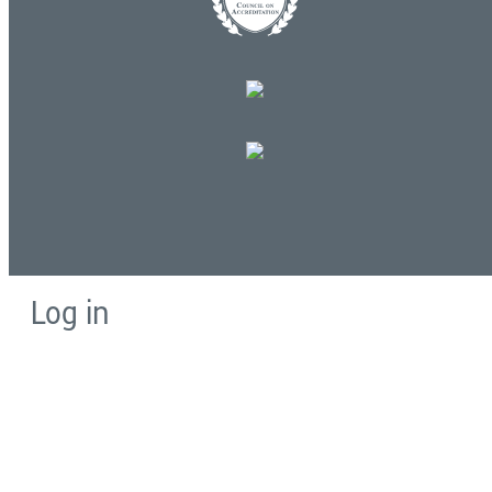
Log in
E-mail or username:
*
Password:
*
Remember me
Request new password