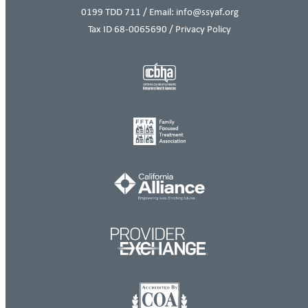
0199
TDD 711 / Email: info@ssyaf.org
Tax ID 68-0065690 /
Privacy Policy