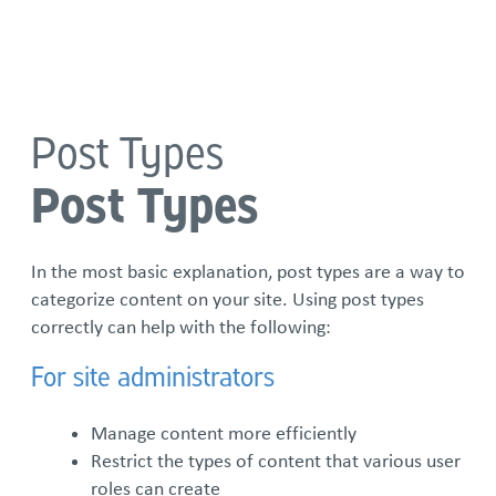
Language
Post Types
Standard Term Templates
Post Types
1 column w/pods right
2 columns w/pods below
In the most basic explanation, post types are a way to
categorize content on your site. Using post types
3 columns w/pods below
correctly can help with the following:
For site administrators
Directory
Manage content more efficiently
Subterm Template
Restrict the types of content that various user
roles can create
Subterm #1