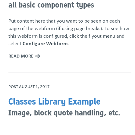
all basic component types
Put content here that you want to be seen on each
page of the webform (if using page breaks). To see how
this webform is configured, click the flyout menu and
select
Configure Webform
.
READ MORE
POST
AUGUST 1, 2017
Classes Library Example
Image, block quote handling, etc.