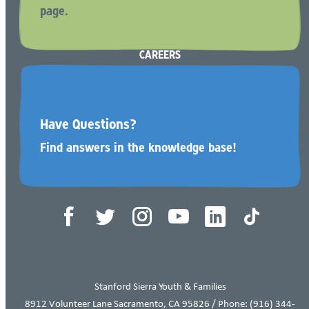
page.
BECOME A RESOURCE (FOSTER) PARENT
CAREERS
CONTACT US
Have Questions?
Find answers in the knowledge base!
Tax ID 68-0065690
Stanford Sierra Youth & Families
8912 Volunteer Lane Sacramento, CA 95826 / Phone:
(916) 344-