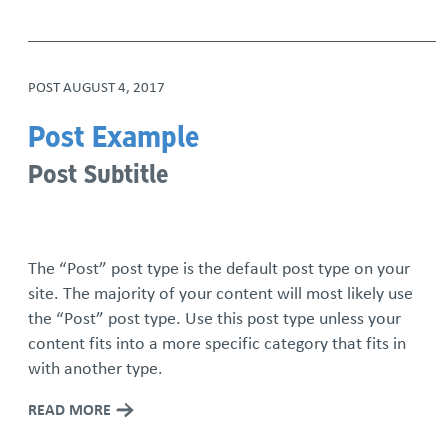
POST
AUGUST 4, 2017
Post Example
Post Subtitle
The “Post” post type is the default post type on your
site. The majority of your content will most likely use
the “Post” post type. Use this post type unless your
content fits into a more specific category that fits in
with another type.
READ MORE