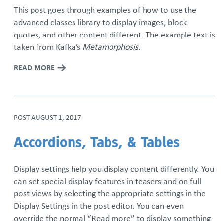
This post goes through examples of how to use the
advanced classes library to display images, block
quotes, and other content different. The example text is
taken from Kafka’s
Metamorphosis
.
READ MORE
POST
AUGUST 1, 2017
Accordions, Tabs, & Tables
Display settings help you display content differently. You
can set special display features in teasers and on full
post views by selecting the appropriate settings in the
Display Settings in the post editor. You can even
override the normal “Read more” to display something