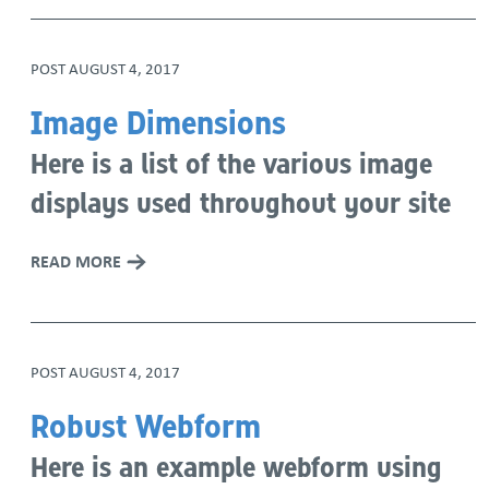
POST
AUGUST 4, 2017
Image Dimensions
Here is a list of the various image
displays used throughout your site
READ MORE
POST
AUGUST 4, 2017
Robust Webform
Here is an example webform using