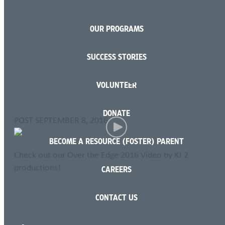
OUR PROGRAMS
Language
SUCCESS STORIES
Over The Edge 2016
VOLUNTEER
Video
DONATE
POST
SEPTEMBER 8, 2016
BECOME A RESOURCE (FOSTER) PARENT
Check out our Over the Edge 2016 Video by KJ 2
productions!
CAREERS
OVER THE EDGE website
CONTACT US
SHARE THIS PAGE