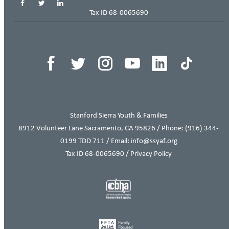
Tax ID 68-0065690
THIS ITEM APPEARS IN
Stanford Sierra Youth & Families
8912 Volunteer Lane Sacramento, CA 95826 / Phone:
(916) 344-
0199
TDD 711 / Email: info@ssyaf.org
Tax ID 68-0065690 /
Privacy Policy