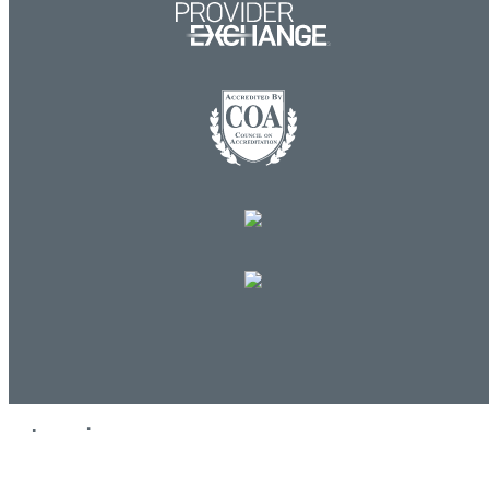
Log in