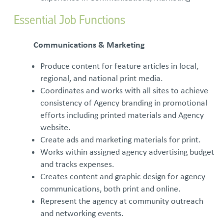
Essential Job Functions
Communications & Marketing
Produce content for feature articles in local,
regional, and national print media.
Coordinates and works with all sites to achieve
consistency of Agency branding in promotional
efforts including printed materials and Agency
website.
Create ads and marketing materials for print.
Works within assigned agency advertising budget
and tracks expenses.
Creates content and graphic design for agency
communications, both print and online.
Represent the agency at community outreach
and networking events.