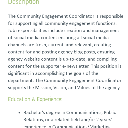
Description
The Community Engagement Coordinator is responsible
for supporting all community engagement functions.
Job responsibilities include creation and management
of social media content ensuring all social media
channels are fresh, current, and relevant, creating
content for and posting agency blog posts, ensuring
agency website content is up-to-date, and compiling
content for the supporter e-newsletter. This position is
significant in accomplishing the goals of the
department. The Community Engagement Coordinator
supports the Mission, Vision, and Values of the agency.
Education & Experience:
Bachelor’s degree in Communications, Public
Relations, or a related field and/or 2 years’
experience in Communications/Marketing