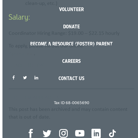
clean-up, etc.)
VOLUNTEER
Salary:
DONATE
Coordinator Hiring Range: $19.00 – $22.15 hourly
BECOME A RESOURCE (FOSTER) PARENT
To apply, please fill out our online
Employment
Application
.
CAREERS
SHARE THIS PAGE
CONTACT US
THIS ITEM APPEARS IN
Tax ID 68-0065690
This post has been archived and may contain content
that is out of date.