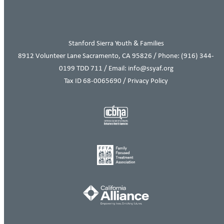
Stanford Sierra Youth & Families
8912 Volunteer Lane Sacramento, CA 95826 / Phone:
(916) 344-
0199
TDD 711 / Email: info@ssyaf.org
Tax ID 68-0065690 /
Privacy Policy