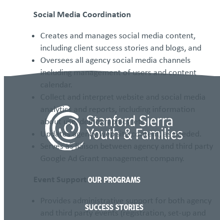
Social Media Coordination
Creates and manages social media content,
including client success stories and blogs, and
Oversees all agency social media channels
including management of users and content
calendar.
Collect and interpret website and social media
analytics and reports, including information
about use, demographics, etc.
Updates agency web site content, as needed.
Serves as liaison between agency and third party
Google Ad Grant management company.
Event Support
OUR PROGRAMS
Provides administrative support for both agency
SUCCESS STORIES
and third party events (registration, set-up and