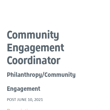
Language
Community
Engagement
Coordinator
Philanthropy/Community
Engagement
POST
JUNE 10, 2021